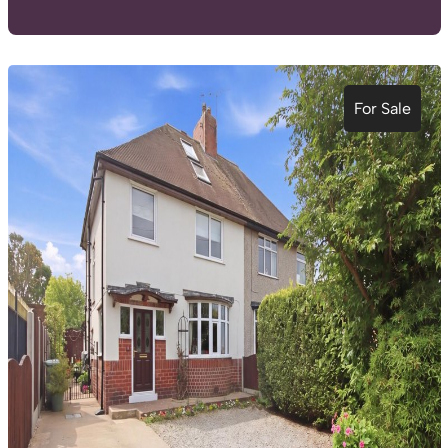
For Sale