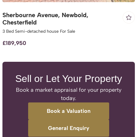
Sherbourne Avenue, Newbold,
Chesterfield
3 Bed Semi-detached house For Sale
£189,950
Sell or Let Your Property
Book a market appraisal for your property
today.
Book a Valuation
General Enquiry