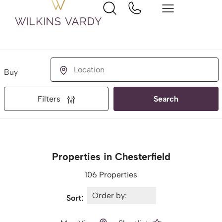
Buying or Renting?
Location
Filters
Search
Properties in Chesterfield
106 Properties
Sort: