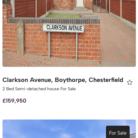
Clarkson Avenue, Boythorpe, Chesterfield
2 Bed Semi-detached house For Sale
£159,950
For Sale