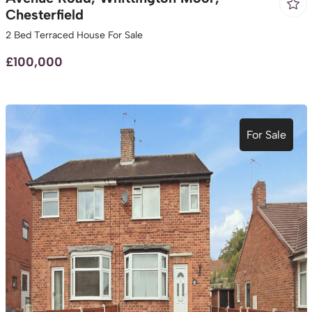
Chesterfield
2 Bed Terraced House For Sale
£100,000
For Sale