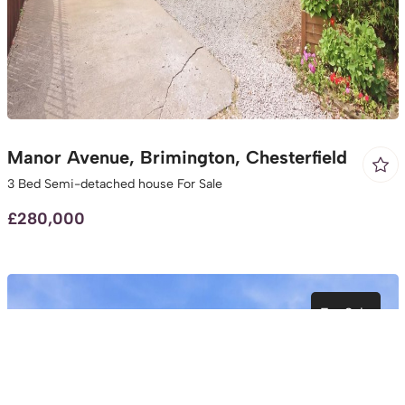
Manor Avenue, Brimington, Chesterfield
3 Bed Semi-detached house For Sale
£280,000
For Sale