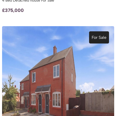
4 Bed Detached house For Sale
£375,000
For Sale