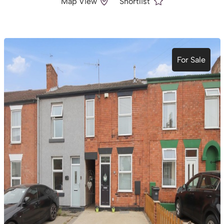
Map View
Shortlist
For Sale