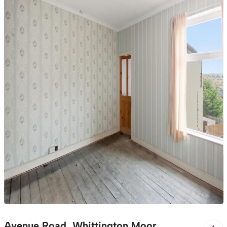
Avenue Road, Whittington Moor,