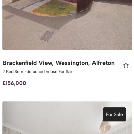
Brackenfield View, Wessington, Alfreton
2 Bed Semi-detached house For Sale
£156,000
For Sale