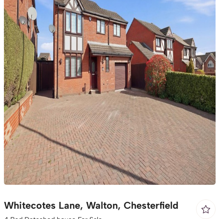
Whitecotes Lane, Walton, Chesterfield