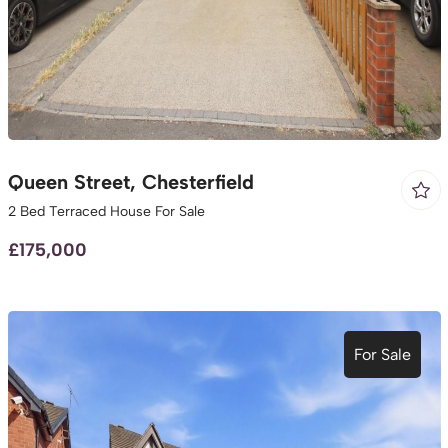
Queen Street, Chesterfield
2 Bed Terraced House For Sale
£175,000
For Sale