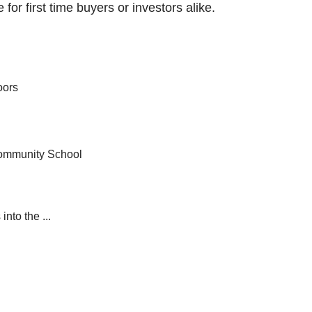
 for first time buyers or investors alike.
oors
Community School
nto the ...