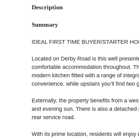
Description
Summary
IDEAL FIRST TIME BUYER/STARTER H
Located on Derby Road is this well present
comfortable accommodation throughout. The
modern kitchen fitted with a range of integ
convenience, while upstairs you’ll find tw
Externally, the property benefits from a wes
and evening sun. There is also a detached 
rear service road.
With its prime location, residents will enjo