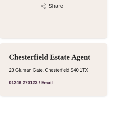
Share
Chesterfield Estate Agent
23 Gluman Gate, Chesterfield S40 1TX
01246 270123
/
Email