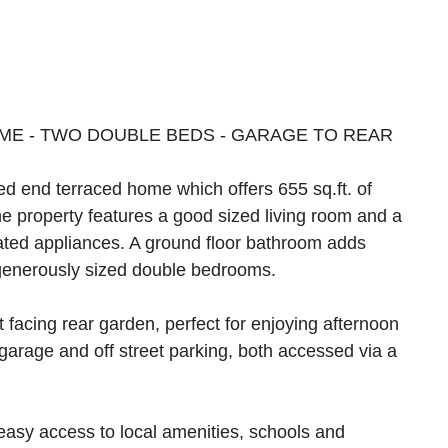
OME - TWO DOUBLE BEDS - GARAGE TO REAR
ed end terraced home which offers 655 sq.ft. of
 property features a good sized living room and a
rated appliances. A ground floor bathroom adds
o generously sized double bedrooms.
t facing rear garden, perfect for enjoying afternoon
garage and off street parking, both accessed via a
y easy access to local amenities, schools and