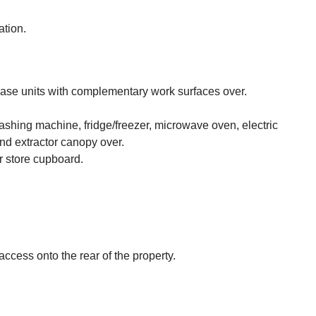
ation.
 base units with complementary work surfaces over.
ashing machine, fridge/freezer, microwave oven, electric
nd extractor canopy over.
ir store cupboard.
cess onto the rear of the property.