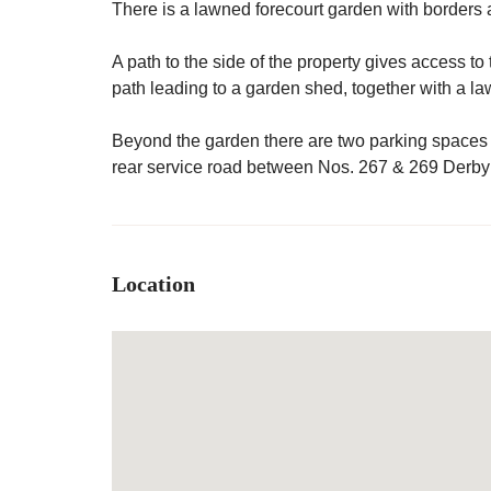
There is a lawned forecourt garden with borders a
A path to the side of the property gives access to 
path leading to a garden shed, together with a l
Beyond the garden there are two parking spaces
rear service road between Nos. 267 & 269 Derb
Location