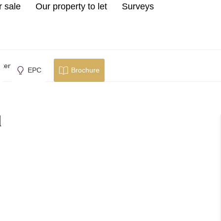
r sale
Our property to let
Surveys
erfield
EPC
Brochure
d