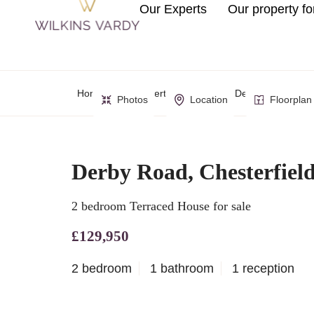
Our Experts
Our property fo
Home
Property Search
Derby Road, Chest
Photos
Location
Floorplan
Derby Road, Chesterfiel
2 bedroom Terraced House for sale
£129,950
2 bedroom
1 bathroom
1 reception