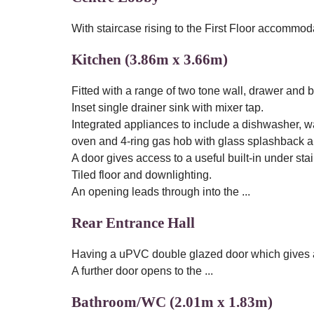
With staircase rising to the First Floor accommod
Kitchen (3.86m x 3.66m)
Fitted with a range of two tone wall, drawer and
Inset single drainer sink with mixer tap.
Integrated appliances to include a dishwasher, w
oven and 4-ring gas hob with glass splashback a
A door gives access to a useful built-in under sta
Tiled floor and downlighting.
An opening leads through into the ...
Rear Entrance Hall
Having a uPVC double glazed door which gives ac
A further door opens to the ...
Bathroom/WC (2.01m x 1.83m)