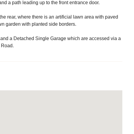
nd a path leading up to the front entrance door.
the rear, where there is an artificial lawn area with paved
awn garden with planted side borders.
 and a Detached Single Garage which are accessed via a
y Road.