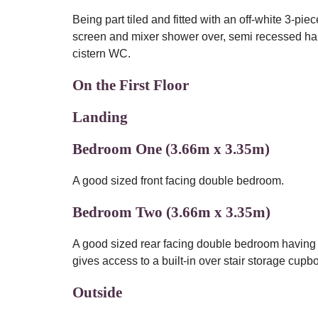
Being part tiled and fitted with an off-white 3-pi
screen and mixer shower over, semi recessed ha
cistern WC.
On the First Floor
Landing
Bedroom One (3.66m x 3.35m)
A good sized front facing double bedroom.
Bedroom Two (3.66m x 3.35m)
A good sized rear facing double bedroom having 
gives access to a built-in over stair storage cupb
Outside