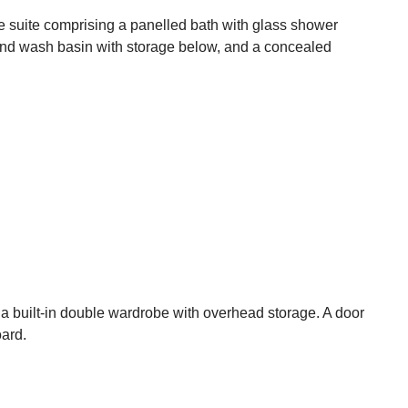
ece suite comprising a panelled bath with glass shower
nd wash basin with storage below, and a concealed
a built-in double wardrobe with overhead storage. A door
oard.