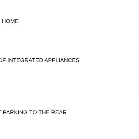
R HOME
OF INTEGRATED APPLIANCES
 PARKING TO THE REAR