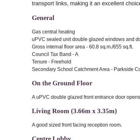
transport links, making it an excellent choice
General
Gas central heating
uPVC sealed unit double glazed windows and d
Gross internal floor area - 60.8 sq.m./655 sq.ft.
Council Tax Band - A
Tenure - Freehold
Secondary School Catchment Area - Parkside 
On the Ground Floor
A uPVC double glazed front entrance door opens i
Living Room (3.66m x 3.35m)
A good sized front facing reception room.
Centre Lobby