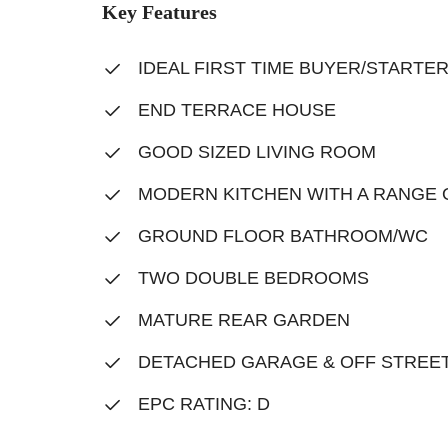
Key Features
IDEAL FIRST TIME BUYER/STARTE
END TERRACE HOUSE
GOOD SIZED LIVING ROOM
MODERN KITCHEN WITH A RANGE 
GROUND FLOOR BATHROOM/WC
TWO DOUBLE BEDROOMS
MATURE REAR GARDEN
DETACHED GARAGE & OFF STREET
EPC RATING: D