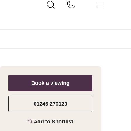
Book a viewing
01246 270123
Add to Shortlist