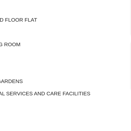
D FLOOR FLAT
NG ROOM
GARDENS
 SERVICES AND CARE FACILITIES