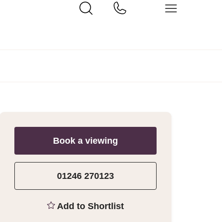
Book a viewing
01246 270123
Add to Shortlist