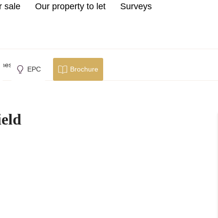
r sale
Our property to let
Surveys
hesterfield
EPC
Brochure
ield