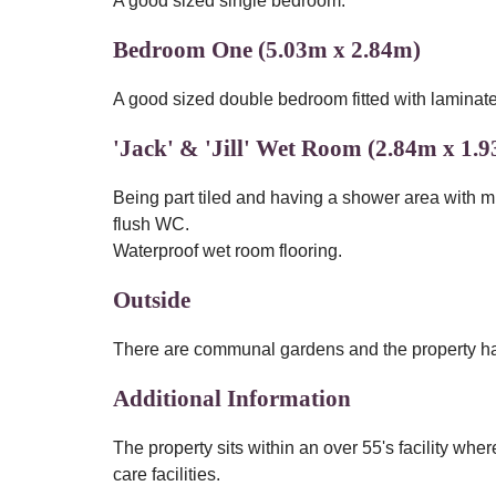
A good sized single bedroom.
Bedroom One (5.03m x 2.84m)
A good sized double bedroom fitted with laminate f
'Jack' & 'Jill' Wet Room (2.84m x 1.
Being part tiled and having a shower area with 
flush WC.
Waterproof wet room flooring.
Outside
There are communal gardens and the property has
Additional Information
The property sits within an over 55's facility wh
care facilities.