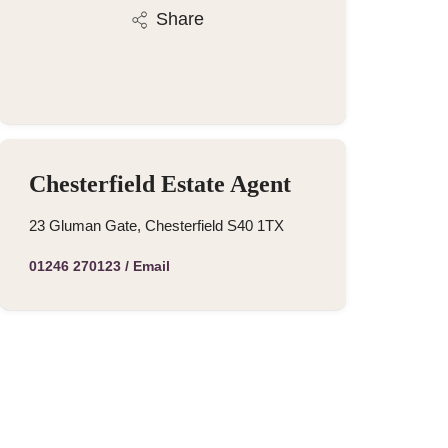
Share
Chesterfield Estate Agent
23 Gluman Gate, Chesterfield S40 1TX
01246 270123
/
Email