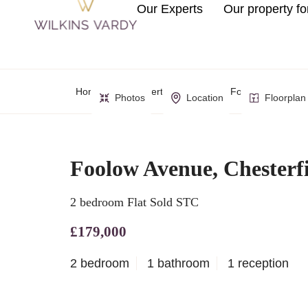
Our Experts
Our property fo
Home
Property Search
Foolow Avenue, C
Photos
Location
Floorplan
Foolow Avenue, Chesterf
2 bedroom Flat Sold STC
£179,000
2 bedroom
1 bathroom
1 reception