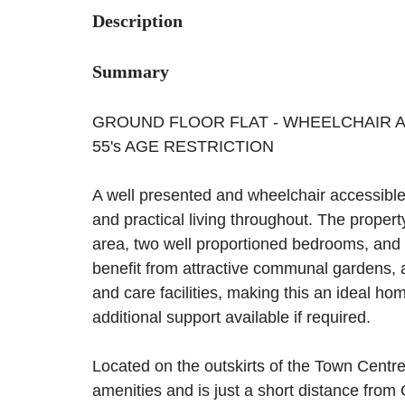
Description
Summary
GROUND FLOOR FLAT - WHEELCHAIR AC
55's AGE RESTRICTION
A well presented and wheelchair accessible g
and practical living throughout. The propert
area, two well proportioned bedrooms, and 
benefit from attractive communal gardens, 
and care facilities, making this an ideal ho
additional support available if required.
Located on the outskirts of the Town Centre,
amenities and is just a short distance from