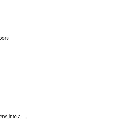
oors
ns into a ...