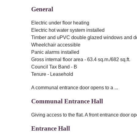
General
Electric under floor heating
Electric hot water system installed
Timber and uPVC double glazed windows and d
Wheelchair accessible
Panic alarms installed
Gross internal floor area - 63.4 sq.m./682 sq.ft.
Council Tax Band - B
Tenure - Leasehold
A communal entrance door opens to a ...
Communal Entrance Hall
Giving access to the flat. A front entrance door ope
Entrance Hall