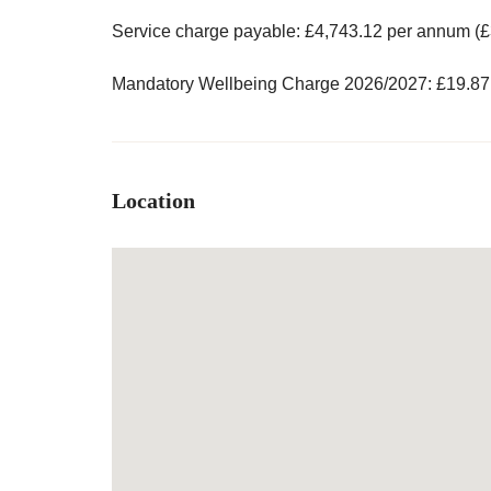
Service charge payable: £4,743.12 per annum (£
Mandatory Wellbeing Charge 2026/2027: £19.87
Location