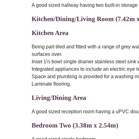
A good sized hallway having two built-in storage
Kitchen/Dining/Living Room (7.42m 
Kitchen Area
Being part tiled and fitted with a range of grey 
surfaces over.
Inset 1½ bowl single drainer stainless steel sink 
Integrated appliances to include an electric eye 
Space and plumbing is provided for a washing mac
Laminate flooring.
Living/Dining Area
A good sized reception room having a uPVC doubl
Bedroom Two (3.38m x 2.54m)