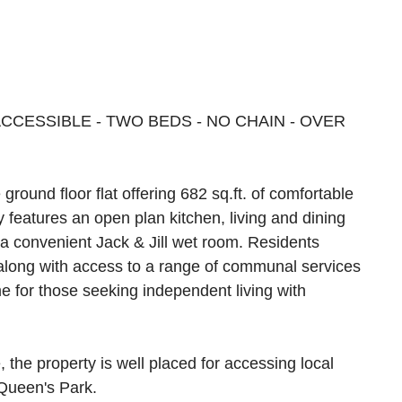
CESSIBLE - TWO BEDS - NO CHAIN - OVER
round floor flat offering 682 sq.ft. of comfortable
y features an open plan kitchen, living and dining
a convenient Jack & Jill wet room. Residents
along with access to a range of communal services
me for those seeking independent living with
 the property is well placed for accessing local
 Queen's Park.