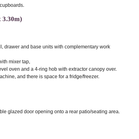
 cupboards.
x 3.30m)
wall, drawer and base units with complementary work
with mixer tap,
level oven and a 4-ring hob with extractor canopy over.
hine, and there is space for a fridge/freezer.
e glazed door opening onto a rear patio/seating area.