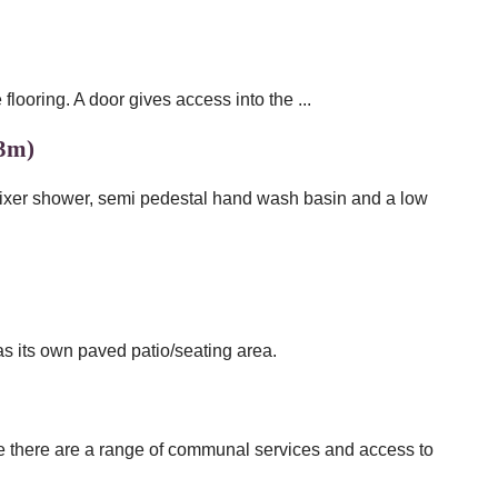
looring. A door gives access into the ...
93m)
mixer shower, semi pedestal hand wash basin and a low
 its own paved patio/seating area.
ere there are a range of communal services and access to