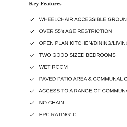
Key Features
WHEELCHAIR ACCESSIBLE GROUN
OVER 55's AGE RESTRICTION
OPEN PLAN KITCHEN/DINING/LIVI
TWO GOOD SIZED BEDROOMS
WET ROOM
PAVED PATIO AREA & COMMUNAL 
ACCESS TO A RANGE OF COMMUNAL
NO CHAIN
EPC RATING: C