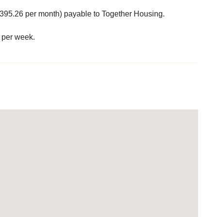
395.26 per month) payable to Together Housing.
 per week.