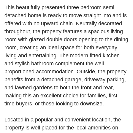
This beautifully presented three bedroom semi
detached home is ready to move straight into and is
offered with no upward chain. Neutrally decorated
throughout, the property features a spacious living
room with glazed double doors opening to the dining
room, creating an ideal space for both everyday
living and entertaining. The modern fitted kitchen
and stylish bathroom complement the well
proportioned accommodation. Outside, the property
benefits from a detached garage, driveway parking,
and lawned gardens to both the front and rear,
making this an excellent choice for families, first
time buyers, or those looking to downsize.
Located in a popular and convenient location, the
property is well placed for the local amenities on