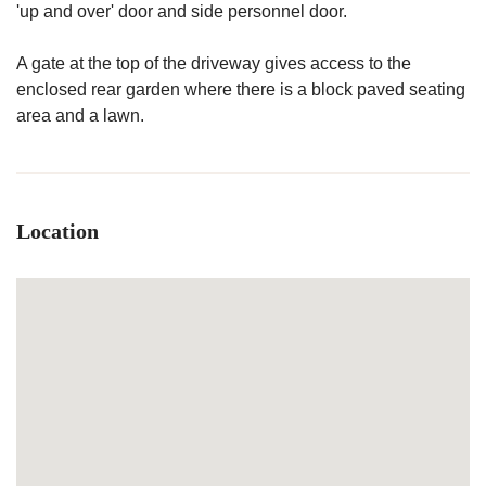
'up and over' door and side personnel door.
A gate at the top of the driveway gives access to the
enclosed rear garden where there is a block paved seating
area and a lawn.
Location