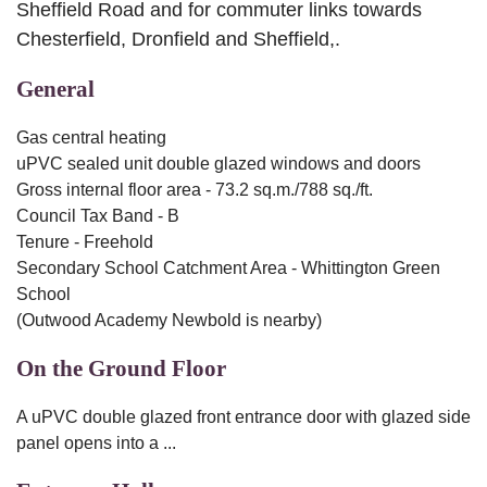
Sheffield Road and for commuter links towards
Chesterfield, Dronfield and Sheffield,.
General
Gas central heating
uPVC sealed unit double glazed windows and doors
Gross internal floor area - 73.2 sq.m./788 sq./ft.
Council Tax Band - B
Tenure - Freehold
Secondary School Catchment Area - Whittington Green
School
(Outwood Academy Newbold is nearby)
On the Ground Floor
A uPVC double glazed front entrance door with glazed side
panel opens into a ...