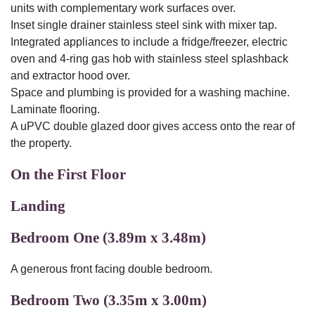
units with complementary work surfaces over.
Inset single drainer stainless steel sink with mixer tap.
Integrated appliances to include a fridge/freezer, electric
oven and 4-ring gas hob with stainless steel splashback
and extractor hood over.
Space and plumbing is provided for a washing machine.
Laminate flooring.
A uPVC double glazed door gives access onto the rear of
the property.
On the First Floor
Landing
Bedroom One (3.89m x 3.48m)
A generous front facing double bedroom.
Bedroom Two (3.35m x 3.00m)