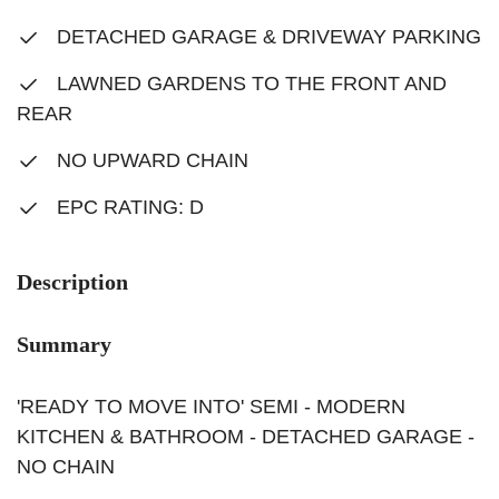
DETACHED GARAGE & DRIVEWAY PARKING
LAWNED GARDENS TO THE FRONT AND
REAR
NO UPWARD CHAIN
EPC RATING: D
Description
Summary
'READY TO MOVE INTO' SEMI - MODERN
KITCHEN & BATHROOM - DETACHED GARAGE -
NO CHAIN