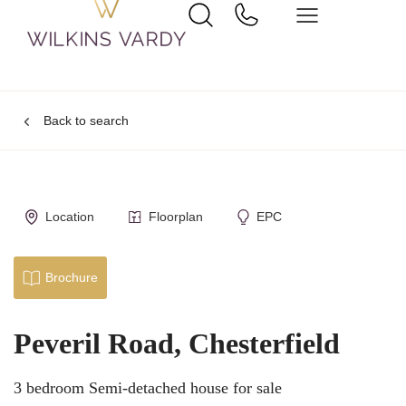
Back to search
Location
Floorplan
EPC
Brochure
Peveril Road, Chesterfield
3 bedroom Semi-detached house for sale