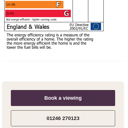
Book a viewing
01246 270123