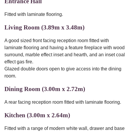
Entrance Hall
Fitted with laminate flooring.
Living Room (3.89m x 3.48m)
A good sized front facing reception room fitted with
laminate flooring and having a feature fireplace with wood
surround, marble effect inset and hearth, and an inset coal
effect gas fire.
Glazed double doors open to give access into the dining
room.
Dining Room (3.00m x 2.72m)
A rear facing reception room fitted with laminate flooring.
Kitchen (3.00m x 2.64m)
Fitted with a range of modern white wall, drawer and base