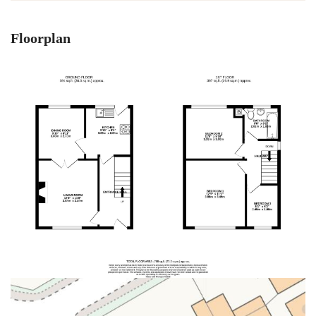
Floorplan