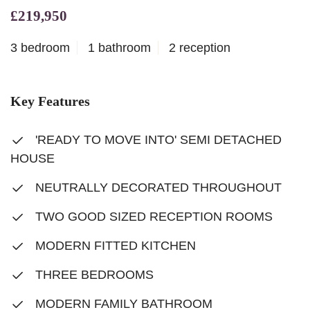
£219,950
3 bedroom
1 bathroom
2 reception
Key Features
'READY TO MOVE INTO' SEMI DETACHED
HOUSE
NEUTRALLY DECORATED THROUGHOUT
TWO GOOD SIZED RECEPTION ROOMS
MODERN FITTED KITCHEN
THREE BEDROOMS
MODERN FAMILY BATHROOM