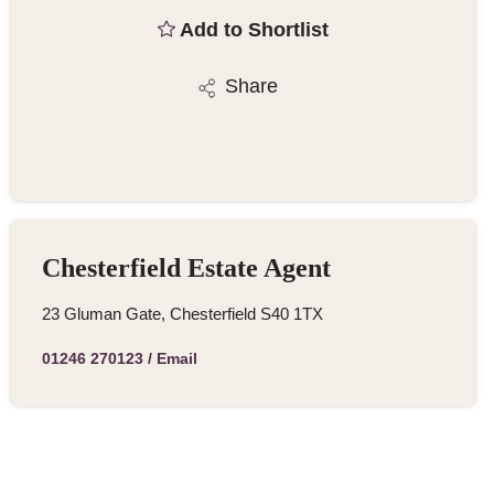
Add to Shortlist
Share
Chesterfield Estate Agent
23 Gluman Gate, Chesterfield S40 1TX
01246 270123
/
Email
Similar Properties