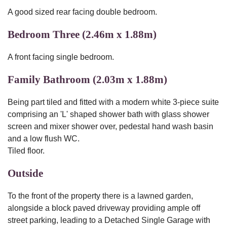
A good sized rear facing double bedroom.
Bedroom Three (2.46m x 1.88m)
A front facing single bedroom.
Family Bathroom (2.03m x 1.88m)
Being part tiled and fitted with a modern white 3-piece suite
comprising an 'L' shaped shower bath with glass shower
screen and mixer shower over, pedestal hand wash basin
and a low flush WC.
Tiled floor.
Outside
To the front of the property there is a lawned garden,
alongside a block paved driveway providing ample off
street parking, leading to a Detached Single Garage with