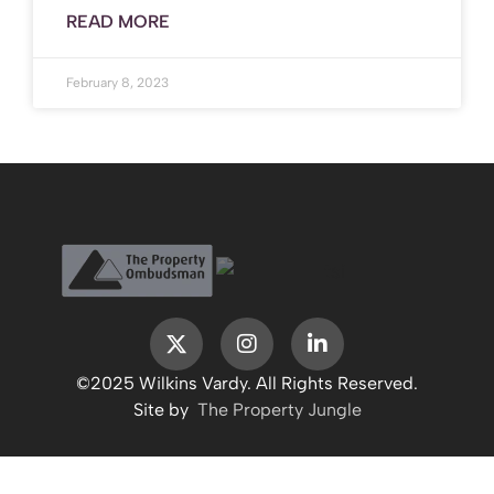
READ MORE
February 8, 2023
©2025 Wilkins Vardy. All Rights Reserved.
Site by
The Property Jungle