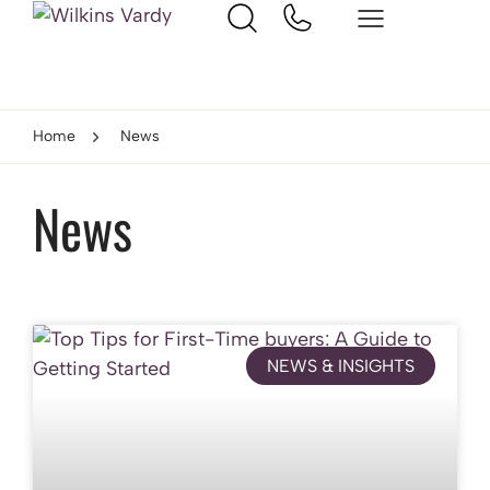
Home
News
News
NEWS & INSIGHTS