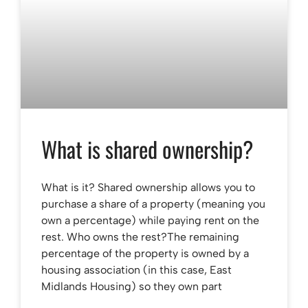
What is shared ownership?
What is it? Shared ownership allows you to
purchase a share of a property (meaning you
own a percentage) while paying rent on the
rest. Who owns the rest?The remaining
percentage of the property is owned by a
housing association (in this case, East
Midlands Housing) so they own part