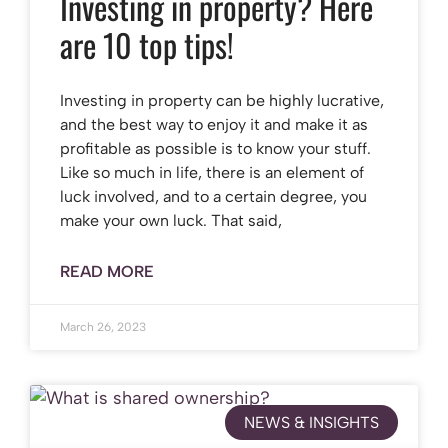
Investing in property? Here
are 10 top tips!
Investing in property can be highly lucrative,
and the best way to enjoy it and make it as
profitable as possible is to know your stuff.
Like so much in life, there is an element of
luck involved, and to a certain degree, you
make your own luck. That said,
READ MORE
March 26, 2023
NEWS & INSIGHTS