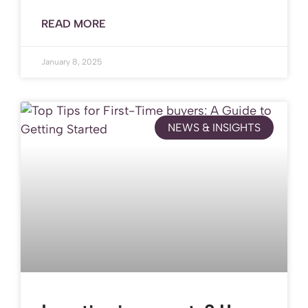
READ MORE
January 8, 2025
NEWS & INSIGHTS