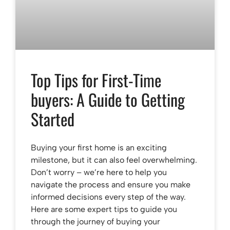
Top Tips for First-Time
buyers: A Guide to Getting
Started
Buying your first home is an exciting
milestone, but it can also feel overwhelming.
Don’t worry – we’re here to help you
navigate the process and ensure you make
informed decisions every step of the way.
Here are some expert tips to guide you
through the journey of buying your