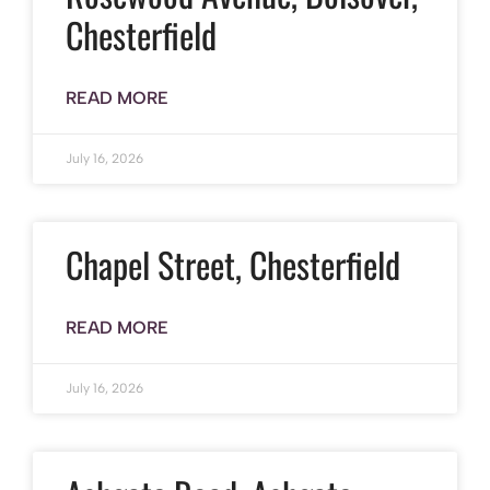
Chesterfield
READ MORE
July 16, 2026
Chapel Street, Chesterfield
READ MORE
July 16, 2026