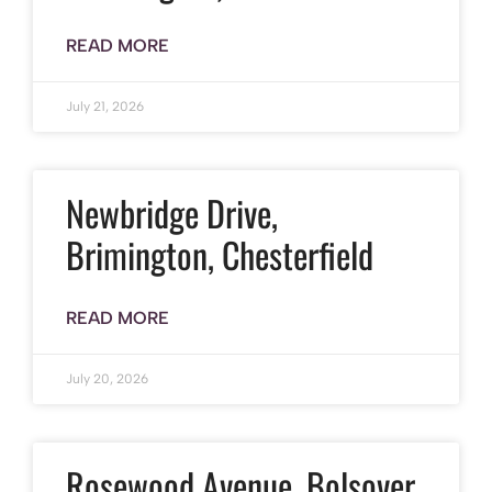
READ MORE
July 21, 2026
Newbridge Drive,
Brimington, Chesterfield
READ MORE
July 20, 2026
Rosewood Avenue, Bolsover,