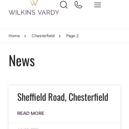
Home
Chesterfield
Page 2
News
Sheffield Road, Chesterfield
READ MORE