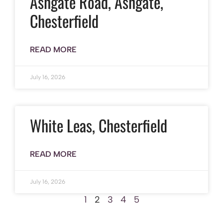
Ashgate Road, Ashgate,
Chesterfield
READ MORE
July 16, 2026
White Leas, Chesterfield
READ MORE
July 16, 2026
1
2
3
4
5