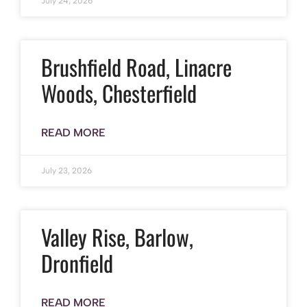
July 24, 2026
Brushfield Road, Linacre
Woods, Chesterfield
READ MORE
July 23, 2026
Valley Rise, Barlow,
Dronfield
READ MORE