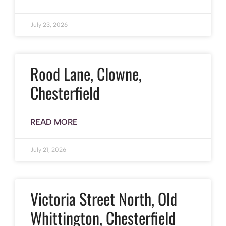
July 23, 2026
Rood Lane, Clowne,
Chesterfield
READ MORE
July 21, 2026
Victoria Street North, Old
Whittington, Chesterfield