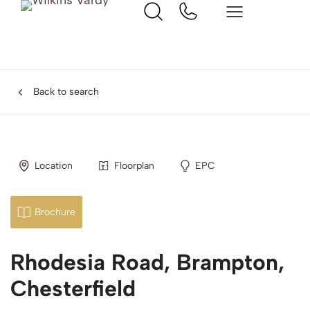
Back to search
Location
Floorplan
EPC
Brochure
Rhodesia Road, Brampton,
Chesterfield