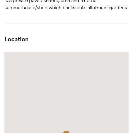
is a private paved seating area and a corner
summerhouse/shed which backs onto allotment gardens.
Location