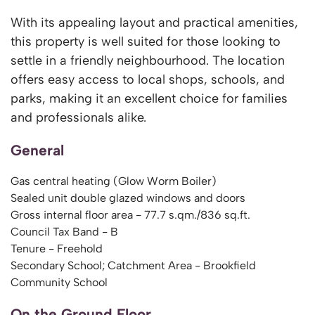
With its appealing layout and practical amenities,
this property is well suited for those looking to
settle in a friendly neighbourhood. The location
offers easy access to local shops, schools, and
parks, making it an excellent choice for families
and professionals alike.
General
Gas central heating (Glow Worm Boiler)
Sealed unit double glazed windows and doors
Gross internal floor area - 77.7 s.qm./836 sq.ft.
Council Tax Band - B
Tenure - Freehold
Secondary School; Catchment Area - Brookfield
Community School
On the Ground Floor