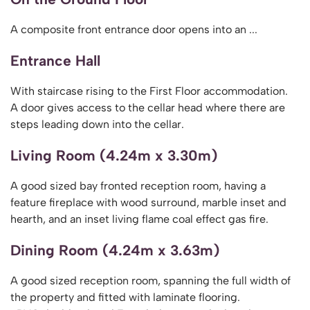
A composite front entrance door opens into an ...
Entrance Hall
With staircase rising to the First Floor accommodation.
A door gives access to the cellar head where there are
steps leading down into the cellar.
Living Room (4.24m x 3.30m)
A good sized bay fronted reception room, having a
feature fireplace with wood surround, marble inset and
hearth, and an inset living flame coal effect gas fire.
Dining Room (4.24m x 3.63m)
A good sized reception room, spanning the full width of
the property and fitted with laminate flooring.