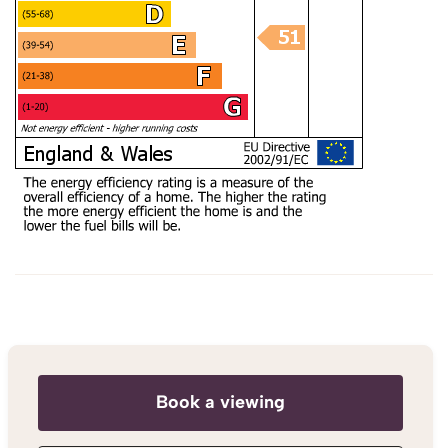
Book a viewing