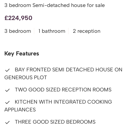
3 bedroom Semi-detached house for sale
£224,950
3 bedroom
1 bathroom
2 reception
Key Features
BAY FRONTED SEMI DETACHED HOUSE ON
GENEROUS PLOT
TWO GOOD SIZED RECEPTION ROOMS
KITCHEN WITH INTEGRATED COOKING
APPLIANCES
THREE GOOD SIZED BEDROOMS