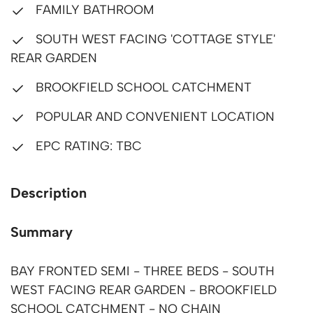
FAMILY BATHROOM
SOUTH WEST FACING 'COTTAGE STYLE'
REAR GARDEN
BROOKFIELD SCHOOL CATCHMENT
POPULAR AND CONVENIENT LOCATION
EPC RATING: TBC
Description
Summary
BAY FRONTED SEMI - THREE BEDS - SOUTH
WEST FACING REAR GARDEN - BROOKFIELD
SCHOOL CATCHMENT - NO CHAIN