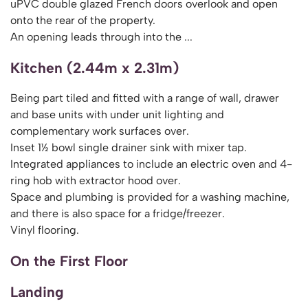
uPVC double glazed French doors overlook and open
onto the rear of the property.
An opening leads through into the ...
Kitchen (2.44m x 2.31m)
Being part tiled and fitted with a range of wall, drawer
and base units with under unit lighting and
complementary work surfaces over.
Inset 1½ bowl single drainer sink with mixer tap.
Integrated appliances to include an electric oven and 4-
ring hob with extractor hood over.
Space and plumbing is provided for a washing machine,
and there is also space for a fridge/freezer.
Vinyl flooring.
On the First Floor
Landing