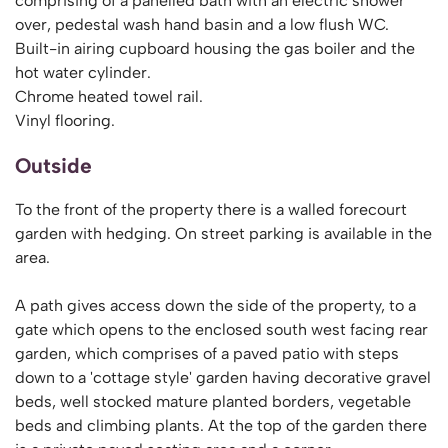
comprising of a panelled bath with an electric shower
over, pedestal wash hand basin and a low flush WC.
Built-in airing cupboard housing the gas boiler and the
hot water cylinder.
Chrome heated towel rail.
Vinyl flooring.
Outside
To the front of the property there is a walled forecourt
garden with hedging. On street parking is available in the
area.
A path gives access down the side of the property, to a
gate which opens to the enclosed south west facing rear
garden, which comprises of a paved patio with steps
down to a 'cottage style' garden having decorative gravel
beds, well stocked mature planted borders, vegetable
beds and climbing plants. At the top of the garden there