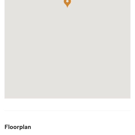
Floorplan