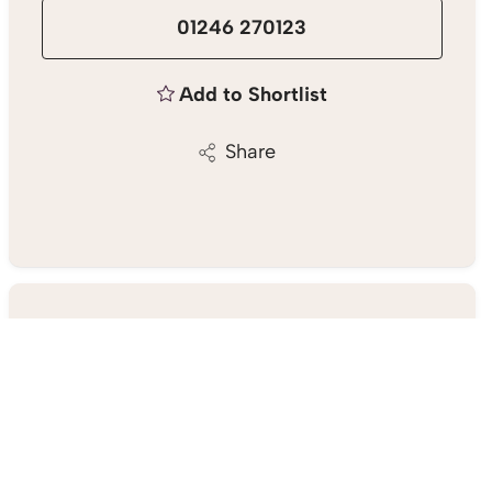
01246 270123
Add to Shortlist
Share
Chesterfield Estate Agent
23 Gluman Gate, Chesterfield S40 1TX
01246 270123
/
Email