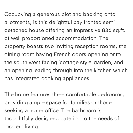
Occupying a generous plot and backing onto
allotments, is this delightful bay fronted semi
detached house offering an impressive 836 sq.ft.
of well proportioned accommodation. The
property boasts two inviting reception rooms, the
dining room having French doors opening onto
the south west facing 'cottage style' garden, and
an opening leading through into the kitchen which
has integrated cooking appliances.
The home features three comfortable bedrooms,
providing ample space for families or those
seeking a home office. The bathroom is
thoughtfully designed, catering to the needs of
modern living.