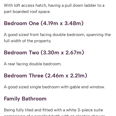
With loft access hatch, having a pull down ladder to a
part boarded roof space.
Bedroom One (4.19m x 3.48m)
A good sized front facing double bedroom, spanning the
full width of the property.
Bedroom Two (3.30m x 2.67m)
A rear facing double bedroom.
Bedroom Three (2.46m x 2.21m)
A good sized single bedroom with gable end window.
Family Bathroom
Being fully tiled and fitted with a white 3-piece suite