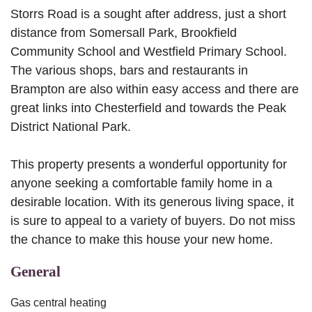
Storrs Road is a sought after address, just a short
distance from Somersall Park, Brookfield
Community School and Westfield Primary School.
The various shops, bars and restaurants in
Brampton are also within easy access and there are
great links into Chesterfield and towards the Peak
District National Park.
This property presents a wonderful opportunity for
anyone seeking a comfortable family home in a
desirable location. With its generous living space, it
is sure to appeal to a variety of buyers. Do not miss
the chance to make this house your new home.
General
Gas central heating