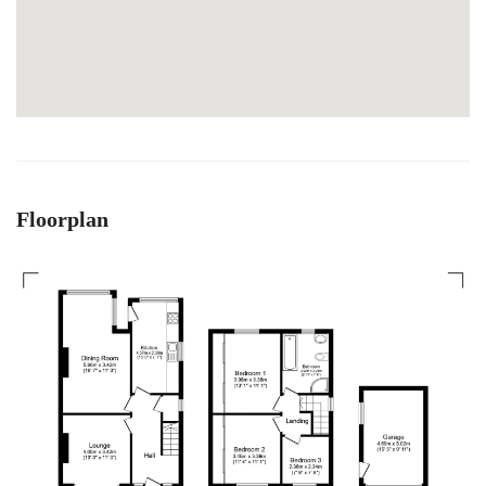
Floorplan