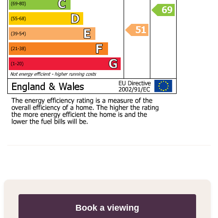
Book a viewing