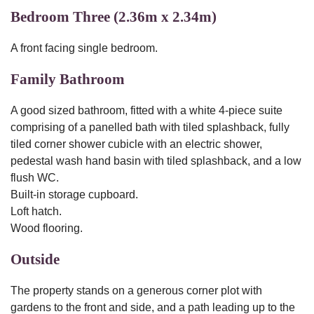
Bedroom Three (2.36m x 2.34m)
A front facing single bedroom.
Family Bathroom
A good sized bathroom, fitted with a white 4-piece suite
comprising of a panelled bath with tiled splashback, fully
tiled corner shower cubicle with an electric shower,
pedestal wash hand basin with tiled splashback, and a low
flush WC.
Built-in storage cupboard.
Loft hatch.
Wood flooring.
Outside
The property stands on a generous corner plot with
gardens to the front and side, and a path leading up to the