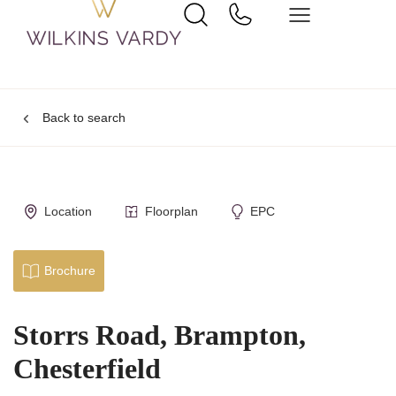
Back to search
Location
Floorplan
EPC
Brochure
Storrs Road, Brampton,
Chesterfield