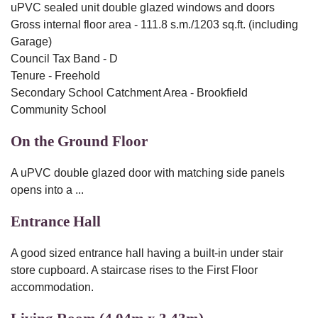
uPVC sealed unit double glazed windows and doors
Gross internal floor area - 111.8 s.m./1203 sq.ft. (including
Garage)
Council Tax Band - D
Tenure - Freehold
Secondary School Catchment Area - Brookfield
Community School
On the Ground Floor
A uPVC double glazed door with matching side panels
opens into a ...
Entrance Hall
A good sized entrance hall having a built-in under stair
store cupboard. A staircase rises to the First Floor
accommodation.