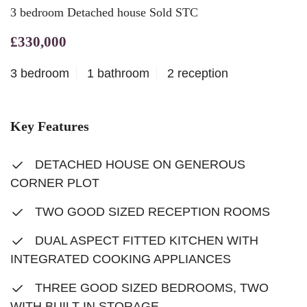
3 bedroom Detached house Sold STC
£330,000
3 bedroom
1 bathroom
2 reception
Key Features
DETACHED HOUSE ON GENEROUS
CORNER PLOT
TWO GOOD SIZED RECEPTION ROOMS
DUAL ASPECT FITTED KITCHEN WITH
INTEGRATED COOKING APPLIANCES
THREE GOOD SIZED BEDROOMS, TWO
WITH BUILT-IN STORAGE