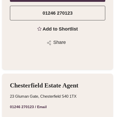
01246 270123
Add to Shortlist
Share
Chesterfield Estate Agent
23 Gluman Gate, Chesterfield S40 1TX
01246 270123
/
Email