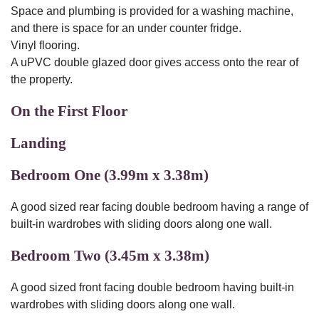
Space and plumbing is provided for a washing machine,
and there is space for an under counter fridge.
Vinyl flooring.
A uPVC double glazed door gives access onto the rear of
the property.
On the First Floor
Landing
Bedroom One (3.99m x 3.38m)
A good sized rear facing double bedroom having a range of
built-in wardrobes with sliding doors along one wall.
Bedroom Two (3.45m x 3.38m)
A good sized front facing double bedroom having built-in
wardrobes with sliding doors along one wall.