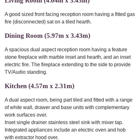
Living Room (4.04m x 3.43m)
A good sized front facing reception room having a fitted gas
fire (disconnected) sat on a tiled hearth.
Dining Room (5.97m x 3.43m)
A spacious dual aspect reception room having a feature
stone fireplace with marble inset and hearth, and an inset
electric fire. The fireplace extending to the side to provide
TV/Audio standing.
Kitchen (4.57m x 2.31m)
A dual aspect room, being part tiled and fitted with a range
of white wall, drawer and base units with complementary
work surfaces over.
Inset single drainer stainless steel sink with mixer tap.
Integrated appliances include an electric oven and hob
with extractor hood over.