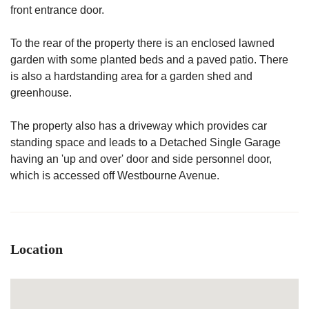
front entrance door.
To the rear of the property there is an enclosed lawned
garden with some planted beds and a paved patio. There
is also a hardstanding area for a garden shed and
greenhouse.
The property also has a driveway which provides car
standing space and leads to a Detached Single Garage
having an 'up and over' door and side personnel door,
which is accessed off Westbourne Avenue.
Location