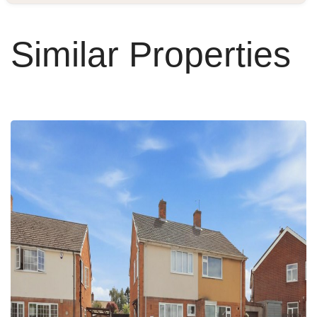
Similar Properties