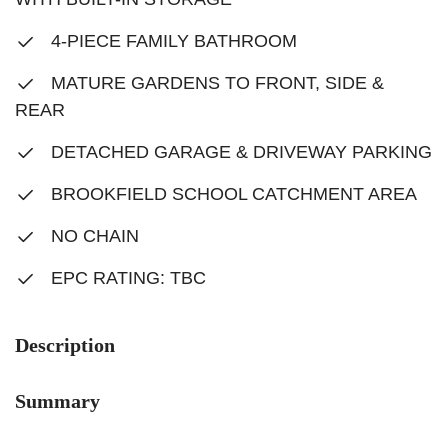
4-PIECE FAMILY BATHROOM
MATURE GARDENS TO FRONT, SIDE &
REAR
DETACHED GARAGE & DRIVEWAY PARKING
BROOKFIELD SCHOOL CATCHMENT AREA
NO CHAIN
EPC RATING: TBC
Description
Summary