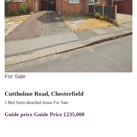
For Sale
Cuttholme Road, Chesterfield
3 Bed Semi-detached house For Sale
Guide price
Guide Price £235,000