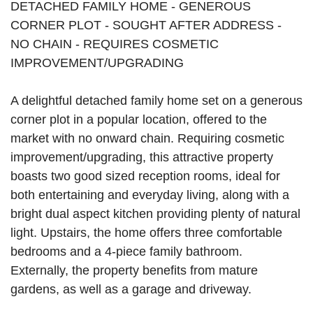
DETACHED FAMILY HOME - GENEROUS
CORNER PLOT - SOUGHT AFTER ADDRESS -
NO CHAIN - REQUIRES COSMETIC
IMPROVEMENT/UPGRADING
A delightful detached family home set on a generous
corner plot in a popular location, offered to the
market with no onward chain. Requiring cosmetic
improvement/upgrading, this attractive property
boasts two good sized reception rooms, ideal for
both entertaining and everyday living, along with a
bright dual aspect kitchen providing plenty of natural
light. Upstairs, the home offers three comfortable
bedrooms and a 4-piece family bathroom.
Externally, the property benefits from mature
gardens, as well as a garage and driveway.