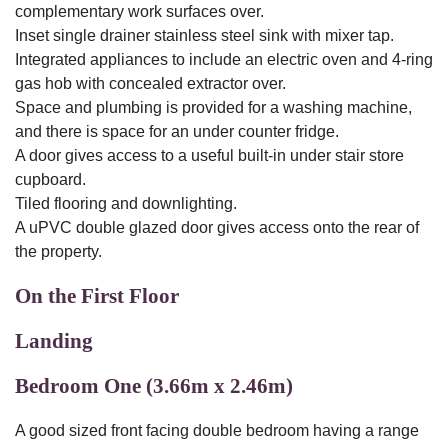
complementary work surfaces over.
Inset single drainer stainless steel sink with mixer tap.
Integrated appliances to include an electric oven and 4-ring
gas hob with concealed extractor over.
Space and plumbing is provided for a washing machine,
and there is space for an under counter fridge.
A door gives access to a useful built-in under stair store
cupboard.
Tiled flooring and downlighting.
A uPVC double glazed door gives access onto the rear of
the property.
On the First Floor
Landing
Bedroom One (3.66m x 2.46m)
A good sized front facing double bedroom having a range