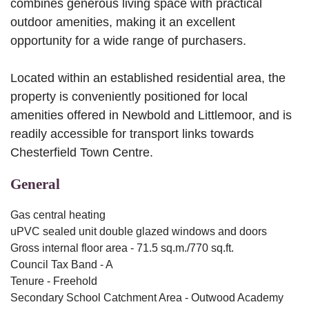
combines generous living space with practical
outdoor amenities, making it an excellent
opportunity for a wide range of purchasers.
Located within an established residential area, the
property is conveniently positioned for local
amenities offered in Newbold and Littlemoor, and is
readily accessible for transport links towards
Chesterfield Town Centre.
General
Gas central heating
uPVC sealed unit double glazed windows and doors
Gross internal floor area - 71.5 sq.m./770 sq.ft.
Council Tax Band - A
Tenure - Freehold
Secondary School Catchment Area - Outwood Academy