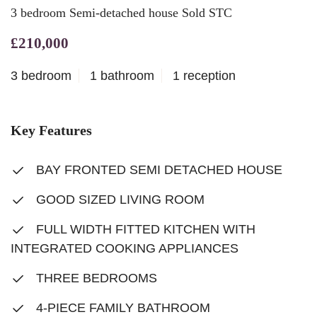
3 bedroom Semi-detached house Sold STC
£210,000
3 bedroom
1 bathroom
1 reception
Key Features
BAY FRONTED SEMI DETACHED HOUSE
GOOD SIZED LIVING ROOM
FULL WIDTH FITTED KITCHEN WITH
INTEGRATED COOKING APPLIANCES
THREE BEDROOMS
4-PIECE FAMILY BATHROOM