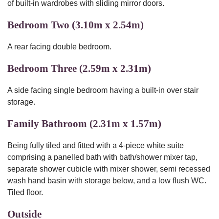
of built-in wardrobes with sliding mirror doors.
Bedroom Two (3.10m x 2.54m)
A rear facing double bedroom.
Bedroom Three (2.59m x 2.31m)
A side facing single bedroom having a built-in over stair
storage.
Family Bathroom (2.31m x 1.57m)
Being fully tiled and fitted with a 4-piece white suite
comprising a panelled bath with bath/shower mixer tap,
separate shower cubicle with mixer shower, semi recessed
wash hand basin with storage below, and a low flush WC.
Tiled floor.
Outside