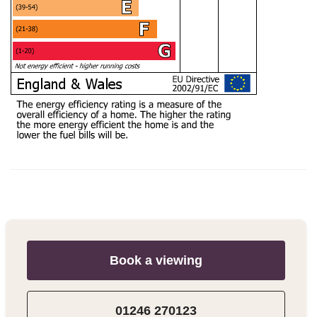
Book a viewing
01246 270123