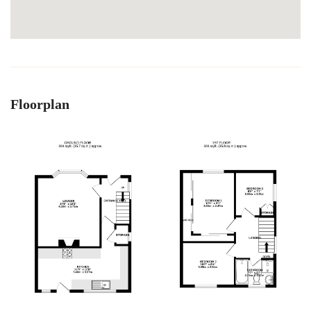
Floorplan