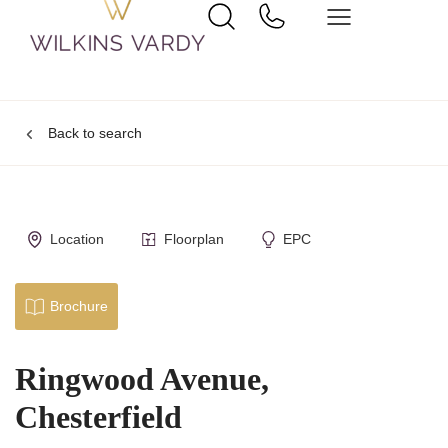
Back to search
Location
Floorplan
EPC
Brochure
Ringwood Avenue,
Chesterfield