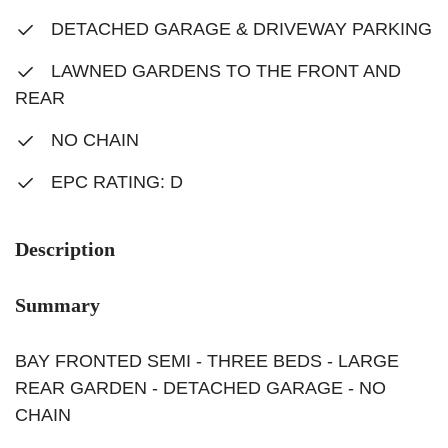
DETACHED GARAGE & DRIVEWAY PARKING
LAWNED GARDENS TO THE FRONT AND
REAR
NO CHAIN
EPC RATING: D
Description
Summary
BAY FRONTED SEMI - THREE BEDS - LARGE
REAR GARDEN - DETACHED GARAGE - NO
CHAIN