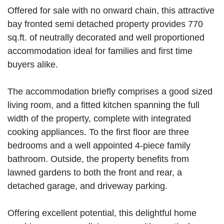
Offered for sale with no onward chain, this attractive
bay fronted semi detached property provides 770
sq.ft. of neutrally decorated and well proportioned
accommodation ideal for families and first time
buyers alike.
The accommodation briefly comprises a good sized
living room, and a fitted kitchen spanning the full
width of the property, complete with integrated
cooking appliances. To the first floor are three
bedrooms and a well appointed 4-piece family
bathroom. Outside, the property benefits from
lawned gardens to both the front and rear, a
detached garage, and driveway parking.
Offering excellent potential, this delightful home