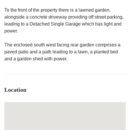
To the front of the property there is a lawned garden,
alongside a concrete driveway providing off street parking,
leading to a Detached Single Garage which has light and
power.
The enclosed south west facing rear garden comprises a
paved patio and a path leading to a lawn, a planted bed
and a garden shed with power.
Location