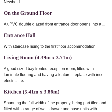
Newbold
On the Ground Floor
A uPVC double glazed front entrance door opens into a ...
Entrance Hall
With staircase rising to the first floor accommodation.
Living Room (4.39m x 3.71m)
A good sized bay fronted reception room, fitted with
laminate flooring and having a feature fireplace with inset
electric fire.
Kitchen (5.41m x 3.86m)
Spanning the full width of the property, being part tiled and
fitted with a range of wall, drawer and base units with