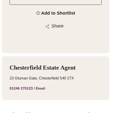
Add to Shortlist
Share
Chesterfield Estate Agent
23 Gluman Gate, Chesterfield S40 1TX
01246 270123
/
Email