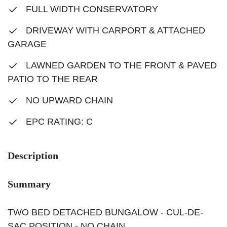
FULL WIDTH CONSERVATORY
DRIVEWAY WITH CARPORT & ATTACHED
GARAGE
LAWNED GARDEN TO THE FRONT & PAVED
PATIO TO THE REAR
NO UPWARD CHAIN
EPC RATING: C
Description
Summary
TWO BED DETACHED BUNGALOW - CUL-DE-
SAC POSITION - NO CHAIN