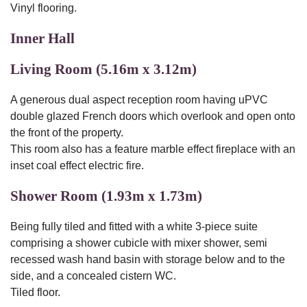
Vinyl flooring.
Inner Hall
Living Room (5.16m x 3.12m)
A generous dual aspect reception room having uPVC
double glazed French doors which overlook and open onto
the front of the property.
This room also has a feature marble effect fireplace with an
inset coal effect electric fire.
Shower Room (1.93m x 1.73m)
Being fully tiled and fitted with a white 3-piece suite
comprising a shower cubicle with mixer shower, semi
recessed wash hand basin with storage below and to the
side, and a concealed cistern WC.
Tiled floor.