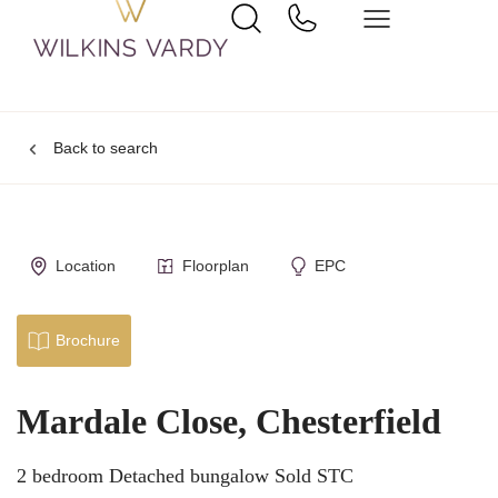
Back to search
Location
Floorplan
EPC
Brochure
Mardale Close, Chesterfield
2 bedroom Detached bungalow Sold STC