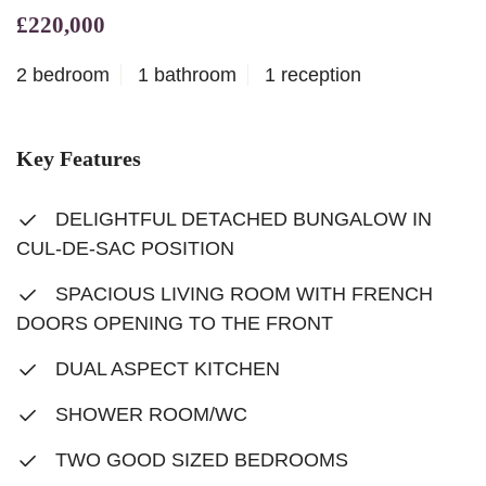
£220,000
2 bedroom
1 bathroom
1 reception
Key Features
DELIGHTFUL DETACHED BUNGALOW IN
CUL-DE-SAC POSITION
SPACIOUS LIVING ROOM WITH FRENCH
DOORS OPENING TO THE FRONT
DUAL ASPECT KITCHEN
SHOWER ROOM/WC
TWO GOOD SIZED BEDROOMS