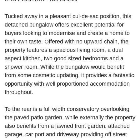
Tucked away in a pleasant cul-de-sac position, this
detached bungalow offers excellent potential for
buyers looking to modernise and create a home to
their own taste. Offered with no upward chain, the
property features a spacious living room, a dual
aspect kitchen, two good sized bedrooms and a
shower room. While the bungalow would benefit
from some cosmetic updating, it provides a fantastic
opportunity with well proportioned accommodation
throughout.
To the rear is a full width conservatory overlooking
the paved patio garden, while externally the property
also benefits from a lawned front garden, attached
garage, car port and driveway providing off street