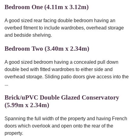
Bedroom One (4.11m x 3.12m)
A good sized rear facing double bedroom having an
overbed fitment to include wardrobes, overhead storage
and bedside shelving.
Bedroom Two (3.40m x 2.34m)
A good sized bedroom having a concealed pull down
double bed with fitted wardrobes to either side and
overhead storage. Sliding patio doors give access into the
...
Brick/uPVC Double Glazed Conservatory
(5.99m x 2.34m)
Spanning the full width of the property and having French
doors which overlook and open onto the rear of the
property.