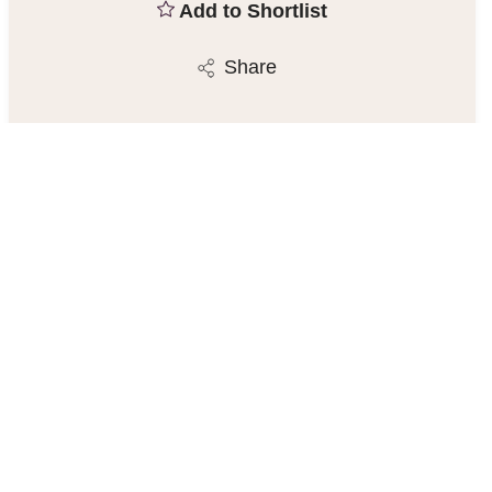
Add to Shortlist
Share
Chesterfield Estate Agent
23 Gluman Gate, Chesterfield S40 1TX
01246 270123
/
Email
Similar Properties