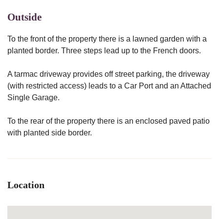
Outside
To the front of the property there is a lawned garden with a
planted border. Three steps lead up to the French doors.
A tarmac driveway provides off street parking, the driveway
(with restricted access) leads to a Car Port and an Attached
Single Garage.
To the rear of the property there is an enclosed paved patio
with planted side border.
Location