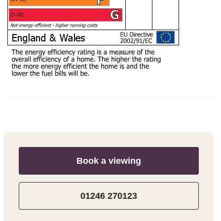
Book a viewing
01246 270123