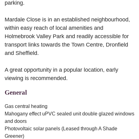
parking.
Mardale Close is in an established neighbourhood,
within easy reach of local amenities and
Holmebrook Valley Park and readily accessible for
transport links towards the Town Centre, Dronfield
and Sheffield.
A great opportunity in a popular location, early
viewing is recommended.
General
Gas central heating
Mahogany effect uPVC sealed unit double glazed windows
and doors
Photovoltaic solar panels (Leased through A Shade
Greener)