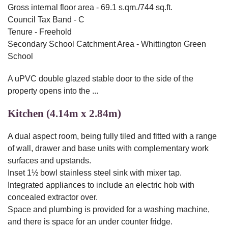
Gross internal floor area - 69.1 s.qm./744 sq.ft.
Council Tax Band - C
Tenure - Freehold
Secondary School Catchment Area - Whittington Green
School
A uPVC double glazed stable door to the side of the
property opens into the ...
Kitchen (4.14m x 2.84m)
A dual aspect room, being fully tiled and fitted with a range
of wall, drawer and base units with complementary work
surfaces and upstands.
Inset 1½ bowl stainless steel sink with mixer tap.
Integrated appliances to include an electric hob with
concealed extractor over.
Space and plumbing is provided for a washing machine,
and there is space for an under counter fridge.