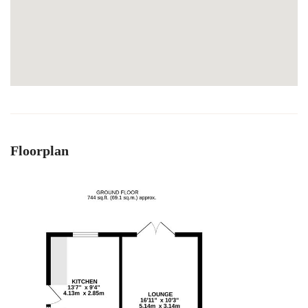
Floorplan