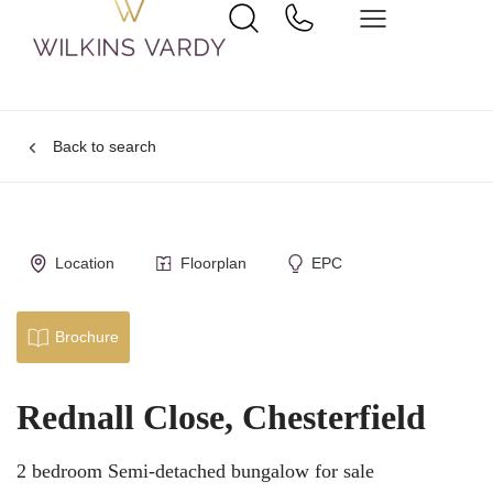
Back to search
Location
Floorplan
EPC
Brochure
Rednall Close, Chesterfield
2 bedroom Semi-detached bungalow for sale