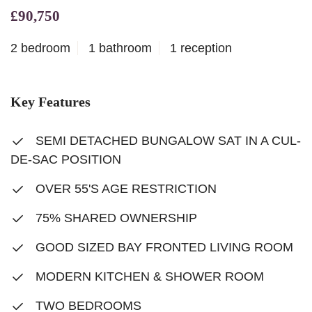
£90,750
2 bedroom
1 bathroom
1 reception
Key Features
SEMI DETACHED BUNGALOW SAT IN A CUL-
DE-SAC POSITION
OVER 55'S AGE RESTRICTION
75% SHARED OWNERSHIP
GOOD SIZED BAY FRONTED LIVING ROOM
MODERN KITCHEN & SHOWER ROOM
TWO BEDROOMS