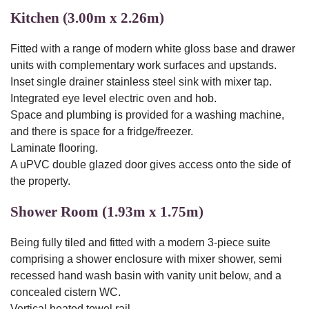
Kitchen (3.00m x 2.26m)
Fitted with a range of modern white gloss base and drawer
units with complementary work surfaces and upstands.
Inset single drainer stainless steel sink with mixer tap.
Integrated eye level electric oven and hob.
Space and plumbing is provided for a washing machine,
and there is space for a fridge/freezer.
Laminate flooring.
A uPVC double glazed door gives access onto the side of
the property.
Shower Room (1.93m x 1.75m)
Being fully tiled and fitted with a modern 3-piece suite
comprising a shower enclosure with mixer shower, semi
recessed hand wash basin with vanity unit below, and a
concealed cistern WC.
Vertical heated towel rail.