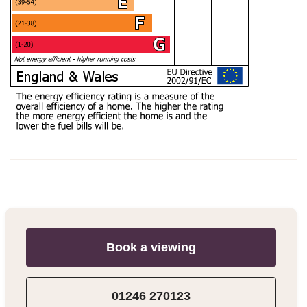
Book a viewing
01246 270123