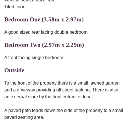
Tiled floor.
Bedroom One (3.58m x 2.97m)
A good sized rear facing double bedroom.
Bedroom Two (2.97m x 2.29m)
A front facing single bedroom.
Outside
To the front of the property there is a small lawned garden
and a driveway providing off street parking. There is also
an external store by the front entrance door.
A paved path leads down the side of the property to a small
paved seating area.