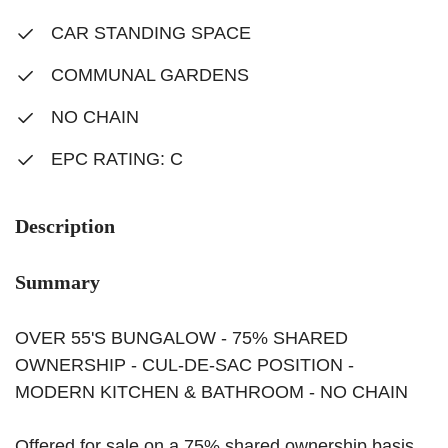
CAR STANDING SPACE
COMMUNAL GARDENS
NO CHAIN
EPC RATING: C
Description
Summary
OVER 55'S BUNGALOW - 75% SHARED
OWNERSHIP - CUL-DE-SAC POSITION -
MODERN KITCHEN & BATHROOM - NO CHAIN
Offered for sale on a 75% shared ownership basis