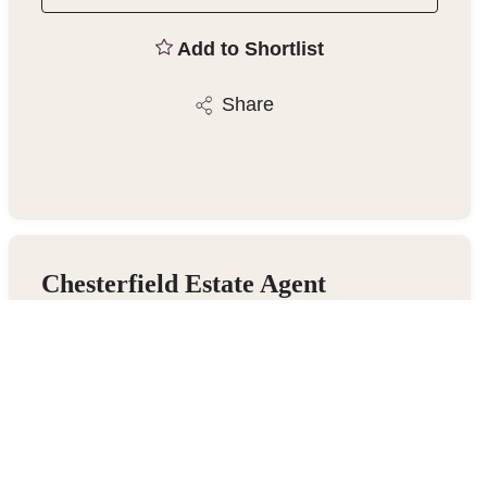
Add to Shortlist
Share
Chesterfield Estate Agent
23 Gluman Gate, Chesterfield S40 1TX
01246 270123
/
Email