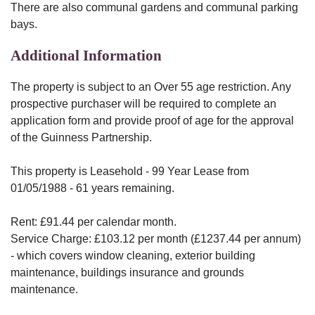
There are also communal gardens and communal parking
bays.
Additional Information
The property is subject to an Over 55 age restriction. Any
prospective purchaser will be required to complete an
application form and provide proof of age for the approval
of the Guinness Partnership.
This property is Leasehold - 99 Year Lease from
01/05/1988 - 61 years remaining.
Rent: £91.44 per calendar month.
Service Charge: £103.12 per month (£1237.44 per annum)
- which covers window cleaning, exterior building
maintenance, buildings insurance and grounds
maintenance.