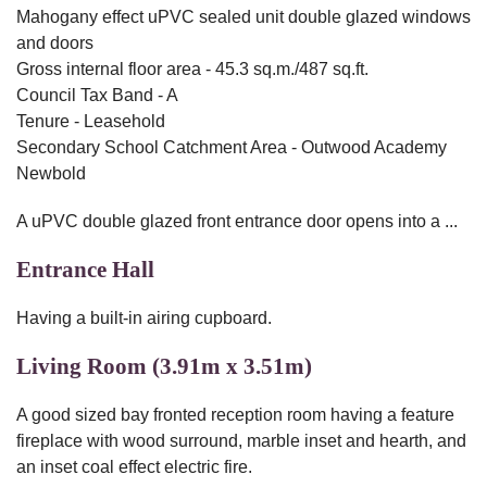
Mahogany effect uPVC sealed unit double glazed windows
and doors
Gross internal floor area - 45.3 sq.m./487 sq.ft.
Council Tax Band - A
Tenure - Leasehold
Secondary School Catchment Area - Outwood Academy
Newbold
A uPVC double glazed front entrance door opens into a ...
Entrance Hall
Having a built-in airing cupboard.
Living Room (3.91m x 3.51m)
A good sized bay fronted reception room having a feature
fireplace with wood surround, marble inset and hearth, and
an inset coal effect electric fire.