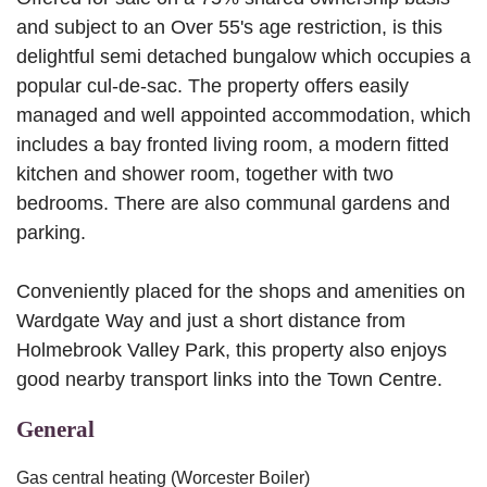
and subject to an Over 55's age restriction, is this
delightful semi detached bungalow which occupies a
popular cul-de-sac. The property offers easily
managed and well appointed accommodation, which
includes a bay fronted living room, a modern fitted
kitchen and shower room, together with two
bedrooms. There are also communal gardens and
parking.
Conveniently placed for the shops and amenities on
Wardgate Way and just a short distance from
Holmebrook Valley Park, this property also enjoys
good nearby transport links into the Town Centre.
General
Gas central heating (Worcester Boiler)