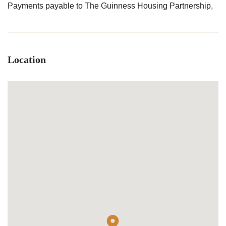
Payments payable to The Guinness Housing Partnership,
Location