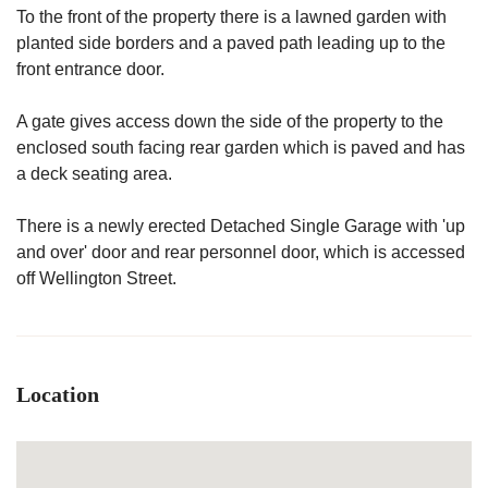
To the front of the property there is a lawned garden with
planted side borders and a paved path leading up to the
front entrance door.
A gate gives access down the side of the property to the
enclosed south facing rear garden which is paved and has
a deck seating area.
There is a newly erected Detached Single Garage with 'up
and over' door and rear personnel door, which is accessed
off Wellington Street.
Location