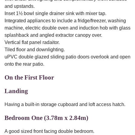
and upstands.
Inset 1½ bowl single drainer sink with mixer tap.
Integrated appliances to include a fridge/freezer, washing
machine, electric double oven and induction hob with glass
splashback and angled extractor canopy over.
Vertical flat panel radaitor.
Tiled floor and downlighting.
uPVC double glazed sliding patio doors overlook and open
onto the rear patio.
On the First Floor
Landing
Having a built-in storage cupboard and loft access hatch.
Bedroom One (3.78m x 2.84m)
A good sized front facing double bedroom.