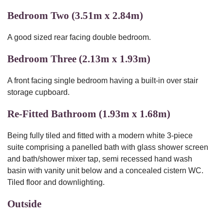
Bedroom Two (3.51m x 2.84m)
A good sized rear facing double bedroom.
Bedroom Three (2.13m x 1.93m)
A front facing single bedroom having a built-in over stair
storage cupboard.
Re-Fitted Bathroom (1.93m x 1.68m)
Being fully tiled and fitted with a modern white 3-piece
suite comprising a panelled bath with glass shower screen
and bath/shower mixer tap, semi recessed hand wash
basin with vanity unit below and a concealed cistern WC.
Tiled floor and downlighting.
Outside