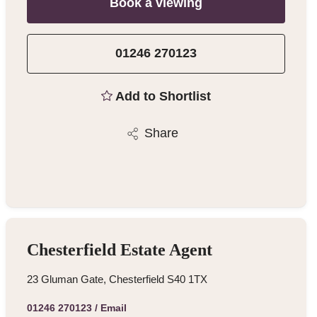
Book a viewing
01246 270123
Add to Shortlist
Share
Chesterfield Estate Agent
23 Gluman Gate, Chesterfield S40 1TX
01246 270123
/
Email