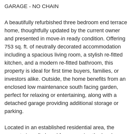
GARAGE - NO CHAIN
A beautifully refurbished three bedroom end terrace
home, thoughtfully updated by the current owner
and presented in move-in ready condition. Offering
753 sq. ft. of neutrally decorated accommodation
including a spacious living room, a stylish re-fitted
kitchen, and a modern re-fitted bathroom, this
property is ideal for first time buyers, families, or
investors alike. Outside, the home benefits from an
enclosed low maintenance south facing garden,
perfect for relaxing or entertaining, along with a
detached garage providing additional storage or
parking.
Located in an established residential area, the