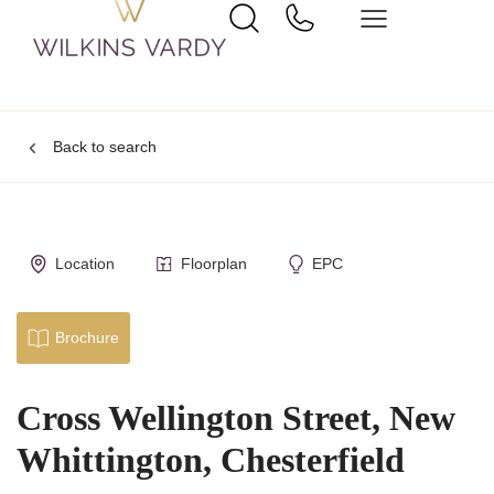
Back to search
Location
Floorplan
EPC
Brochure
Cross Wellington Street, New
Whittington, Chesterfield