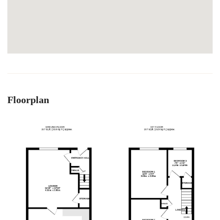
Floorplan