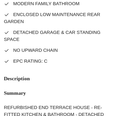
MODERN FAMILY BATHROOM
ENCLOSED LOW MAINTENANCE REAR
GARDEN
DETACHED GARAGE & CAR STANDING
SPACE
NO UPWARD CHAIN
EPC RATING: C
Description
Summary
REFURBISHED END TERRACE HOUSE - RE-
FITTED KITCHEN & BATHROOM - DETACHED