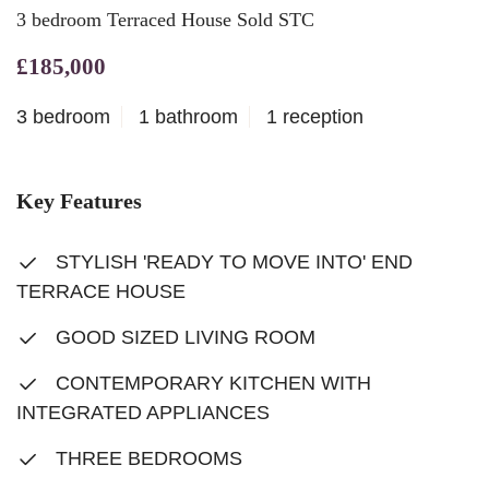
3 bedroom Terraced House Sold STC
£185,000
3 bedroom
1 bathroom
1 reception
Key Features
STYLISH 'READY TO MOVE INTO' END
TERRACE HOUSE
GOOD SIZED LIVING ROOM
CONTEMPORARY KITCHEN WITH
INTEGRATED APPLIANCES
THREE BEDROOMS