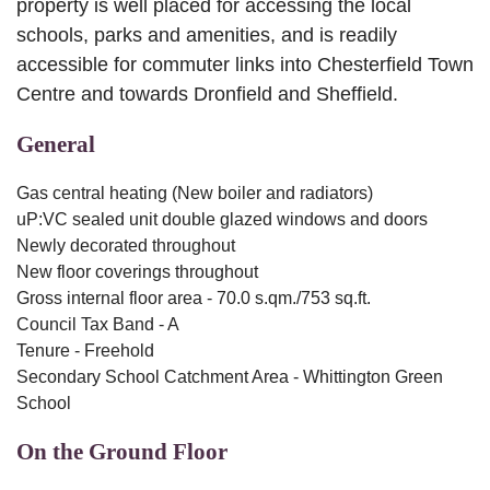
property is well placed for accessing the local
schools, parks and amenities, and is readily
accessible for commuter links into Chesterfield Town
Centre and towards Dronfield and Sheffield.
General
Gas central heating (New boiler and radiators)
uP:VC sealed unit double glazed windows and doors
Newly decorated throughout
New floor coverings throughout
Gross internal floor area - 70.0 s.qm./753 sq.ft.
Council Tax Band - A
Tenure - Freehold
Secondary School Catchment Area - Whittington Green
School
On the Ground Floor