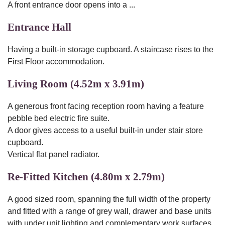
A front entrance door opens into a ...
Entrance Hall
Having a built-in storage cupboard. A staircase rises to the
First Floor accommodation.
Living Room (4.52m x 3.91m)
A generous front facing reception room having a feature
pebble bed electric fire suite.
A door gives access to a useful built-in under stair store
cupboard.
Vertical flat panel radiator.
Re-Fitted Kitchen (4.80m x 2.79m)
A good sized room, spanning the full width of the property
and fitted with a range of grey wall, drawer and base units
with under unit lighting and complementary work surfaces