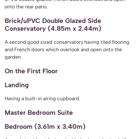
onto the rear patio.
Brick/uPVC Double Glazed Side
Conservatory (4.85m x 2.44m)
A second good sized conservatory having tiled flooring
and French doors which overlook and open onto the
garden.
On the First Floor
Landing
Having a built-in airing cupboard.
Master Bedroom Suite
Bedroom (3.61m x 3.40m)