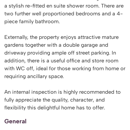
a stylish re-fitted en suite shower room. There are
two further well proportioned bedrooms and a 4-
piece family bathroom.
Externally, the property enjoys attractive mature
gardens together with a double garage and
driveway providing ample off street parking. In
addition, there is a useful office and store room
with WC off, ideal for those working from home or
requiring ancillary space.
An internal inspection is highly recommended to
fully appreciate the quality, character, and
flexibility this delightful home has to offer.
General