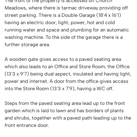
The front of the property is accessed off Church
Meadows, where there is tarmac driveway providing off
street parking. There is a Double Garage (18'4 x 16'1)
having an electric door, light, power, hot and cold
running water and space and plumbing for an automatic
washing machine. To the side of the garage there is a
further storage area.
A wooden gate gives access to a paved seating area
which also leads to an Office and Store Room, the Office
(13'3 x 9'7) being dual aspect, insulated and having light,
power and internet. A door from the office gives access
into the Store Room (13'3 x 7'9), having a WC off.
Steps from the paved seating area lead up to the front
garden which is laid to lawn and has borders of plants
and shrubs, together with a paved path leading up to the
front entrance door.