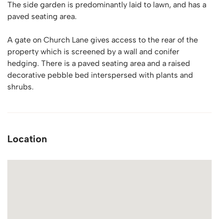
The side garden is predominantly laid to lawn, and has a
paved seating area.
A gate on Church Lane gives access to the rear of the
property which is screened by a wall and conifer
hedging. There is a paved seating area and a raised
decorative pebble bed interspersed with plants and
shrubs.
Location