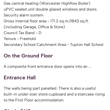
Gas central heating (Worcester Highflow Boiler)
uPVC sealed unit double glazed windows and doors
Security alarm system
Gross internal floor area - 171.2 sq.m./1843 sq.ft.
(including Garage, Office & Store)
Council Tax Band - D
Tenure - Freehold
Secondary School Catchment Area - Tupton Hall School
On the Ground Floor
A composite front entrance door opens into an ...
Entrance Hall
The walls being part panelled. There is also a useful
built-in under stair store cupboard and a staircase rising
to the First Floor accommodation.