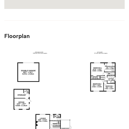
Floorplan