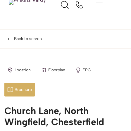
Back to search
Location
Floorplan
EPC
Brochure
Church Lane, North
Wingfield, Chesterfield