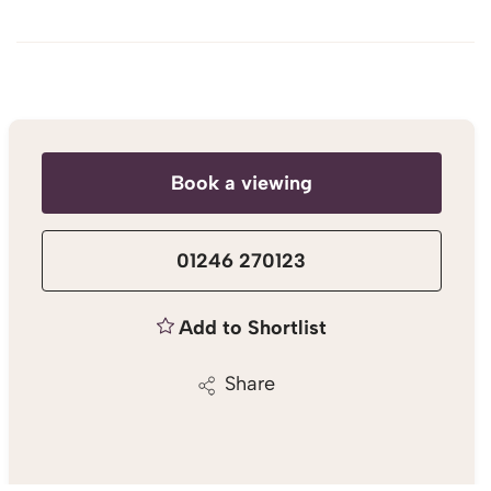
Book a viewing
01246 270123
Add to Shortlist
Share