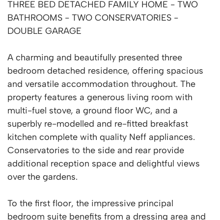
THREE BED DETACHED FAMILY HOME - TWO
BATHROOMS - TWO CONSERVATORIES -
DOUBLE GARAGE
A charming and beautifully presented three
bedroom detached residence, offering spacious
and versatile accommodation throughout. The
property features a generous living room with
multi-fuel stove, a ground floor WC, and a
superbly re-modelled and re-fitted breakfast
kitchen complete with quality Neff appliances.
Conservatories to the side and rear provide
additional reception space and delightful views
over the gardens.
To the first floor, the impressive principal
bedroom suite benefits from a dressing area and