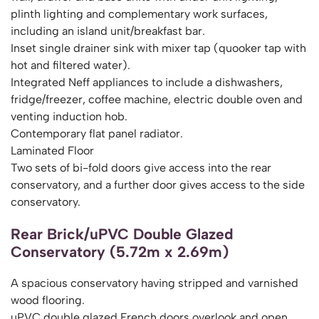
plinth lighting and complementary work surfaces,
including an island unit/breakfast bar.
Inset single drainer sink with mixer tap (quooker tap with
hot and filtered water).
Integrated Neff appliances to include a dishwashers,
fridge/freezer, coffee machine, electric double oven and
venting induction hob.
Contemporary flat panel radiator.
Laminated Floor
Two sets of bi-fold doors give access into the rear
conservatory, and a further door gives access to the side
conservatory.
Rear Brick/uPVC Double Glazed
Conservatory (5.72m x 2.69m)
A spacious conservatory having stripped and varnished
wood flooring.
uPVC double glazed French doors overlook and open