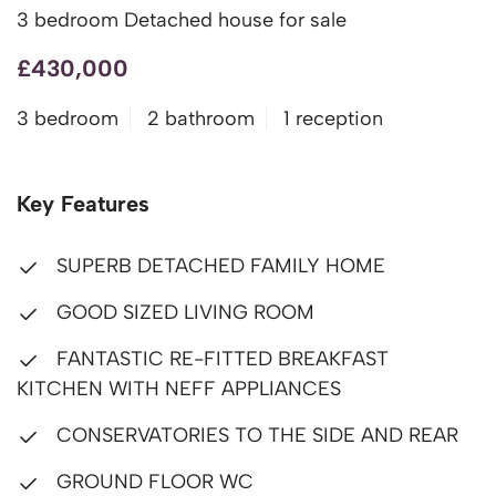
3 bedroom Detached house for sale
£430,000
3 bedroom
2 bathroom
1 reception
Key Features
SUPERB DETACHED FAMILY HOME
GOOD SIZED LIVING ROOM
FANTASTIC RE-FITTED BREAKFAST
KITCHEN WITH NEFF APPLIANCES
CONSERVATORIES TO THE SIDE AND REAR
GROUND FLOOR WC