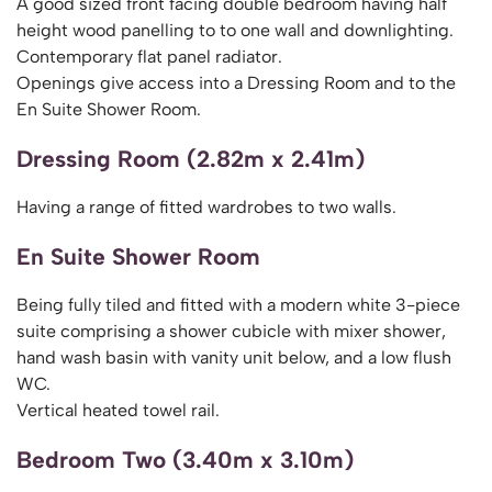
A good sized front facing double bedroom having half
height wood panelling to to one wall and downlighting.
Contemporary flat panel radiator.
Openings give access into a Dressing Room and to the
En Suite Shower Room.
Dressing Room (2.82m x 2.41m)
Having a range of fitted wardrobes to two walls.
En Suite Shower Room
Being fully tiled and fitted with a modern white 3-piece
suite comprising a shower cubicle with mixer shower,
hand wash basin with vanity unit below, and a low flush
WC.
Vertical heated towel rail.
Bedroom Two (3.40m x 3.10m)