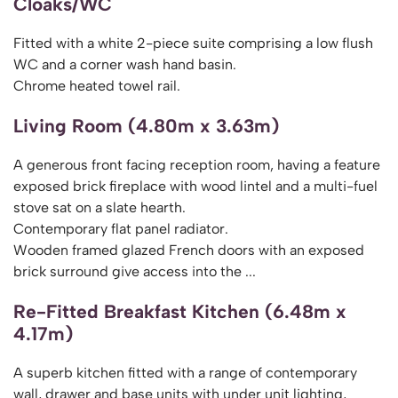
Cloaks/WC
Fitted with a white 2-piece suite comprising a low flush
WC and a corner wash hand basin.
Chrome heated towel rail.
Living Room (4.80m x 3.63m)
A generous front facing reception room, having a feature
exposed brick fireplace with wood lintel and a multi-fuel
stove sat on a slate hearth.
Contemporary flat panel radiator.
Wooden framed glazed French doors with an exposed
brick surround give access into the ...
Re-Fitted Breakfast Kitchen (6.48m x
4.17m)
A superb kitchen fitted with a range of contemporary
wall, drawer and base units with under unit lighting,