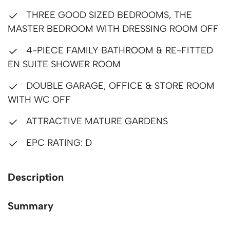
THREE GOOD SIZED BEDROOMS, THE
MASTER BEDROOM WITH DRESSING ROOM OFF
4-PIECE FAMILY BATHROOM & RE-FITTED
EN SUITE SHOWER ROOM
DOUBLE GARAGE, OFFICE & STORE ROOM
WITH WC OFF
ATTRACTIVE MATURE GARDENS
EPC RATING: D
Description
Summary