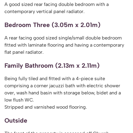
A good sized rear facing double bedroom with a
contemporary vertical panel radiator.
Bedroom Three (3.05m x 2.01m)
A rear facing good sized single/small double bedroom
fitted with laminate flooring and having a contemporary
flat panel radiator.
Family Bathroom (2.13m x 2.11m)
Being fully tiled and fitted with a 4-piece suite
comprising a corner jacuzzi bath with electric shower
over, wash hand basin with storage below, bidet and a
low flush WC.
Stripped and varnished wood flooring.
Outside