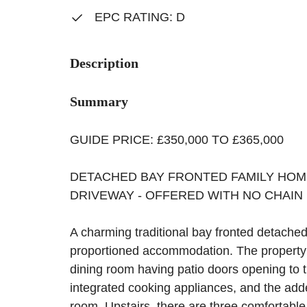
EPC RATING: D
Description
Summary
GUIDE PRICE: £350,000 TO £365,000
DETACHED BAY FRONTED FAMILY HOM
DRIVEWAY - OFFERED WITH NO CHAIN
A charming traditional bay fronted detached
proportioned accommodation. The property 
dining room having patio doors opening to th
integrated cooking appliances, and the add
room. Upstairs, there are three comfortabl