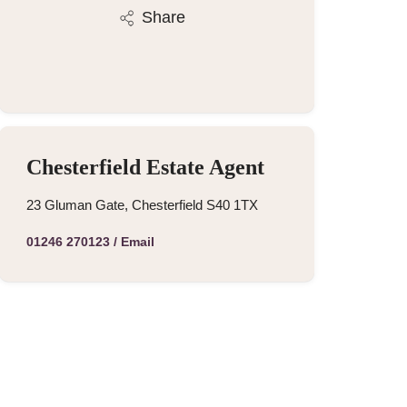
Share
Chesterfield Estate Agent
23 Gluman Gate, Chesterfield S40 1TX
01246 270123
/
Email