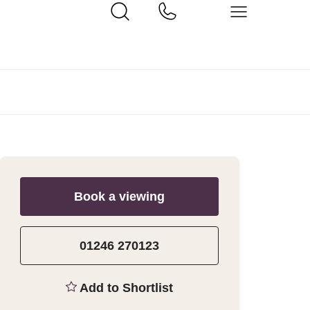
Book a viewing
01246 270123
Add to Shortlist