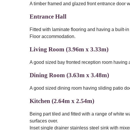
A timber framed and glazed front entrance door wi
Entrance Hall
Fitted with laminate flooring and having a built-in
Floor accommodation.
Living Room (3.96m x 3.33m)
A good sized bay fronted reception room having a 
Dining Room (3.63m x 3.48m)
A good sized dining room having sliding patio do
Kitchen (2.64m x 2.54m)
Being part tiled and fitted with a range of whit
surfaces over.
Inset single drainer stainless steel sink with mixer