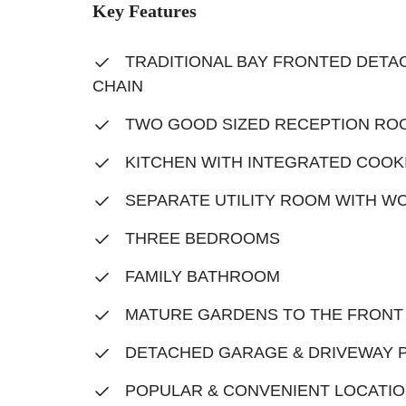
Key Features
TRADITIONAL BAY FRONTED DETAC
CHAIN
TWO GOOD SIZED RECEPTION RO
KITCHEN WITH INTEGRATED COOK
SEPARATE UTILITY ROOM WITH W
THREE BEDROOMS
FAMILY BATHROOM
MATURE GARDENS TO THE FRONT
DETACHED GARAGE & DRIVEWAY 
POPULAR & CONVENIENT LOCATI