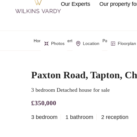
Our Experts
Our property fo
Home
Property Search
Paxton Road, Tapt
Photos
Location
Floorplan
Paxton Road, Tapton, Che
3 bedroom Detached house for sale
£350,000
3 bedroom
1 bathroom
2 reception