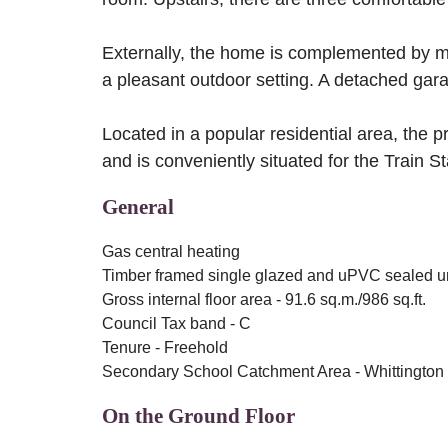
Externally, the home is complemented by ma
a pleasant outdoor setting. A detached gara
Located in a popular residential area, the p
and is conveniently situated for the Train 
General
Gas central heating
Timber framed single glazed and uPVC sealed u
Gross internal floor area - 91.6 sq.m./986 sq.ft.
Council Tax band - C
Tenure - Freehold
Secondary School Catchment Area - Whittington
On the Ground Floor