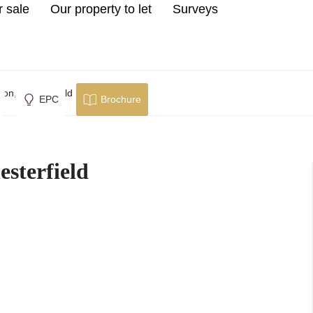
r sale
Our property to let
Surveys
on, Chesterfield
EPC
Brochure
sterfield