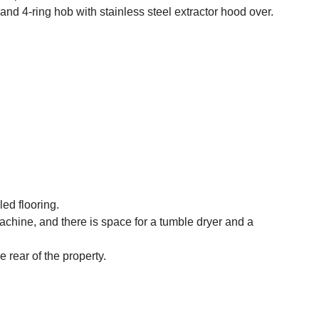
and 4-ring hob with stainless steel extractor hood over.
led flooring.
chine, and there is space for a tumble dryer and a
rear of the property.