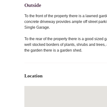
Outside
To the front of the property there is a lawned ga
concrete driveway provides ample off street park
Single Garage.
To the rear of the property there is a good size
well stocked borders of plants, shrubs and trees, 
the garden there is a garden shed.
Location