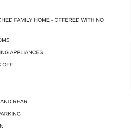
HED FAMILY HOME - OFFERED WITH NO
OMS
ING APPLIANCES
C OFF
 AND REAR
PARKING
ON