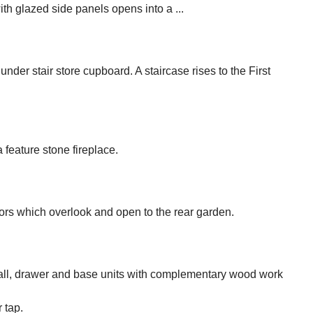
th glazed side panels opens into a ...
 under stair store cupboard. A staircase rises to the First
feature stone fireplace.
ors which overlook and open to the rear garden.
e wall, drawer and base units with complementary wood work
 tap.