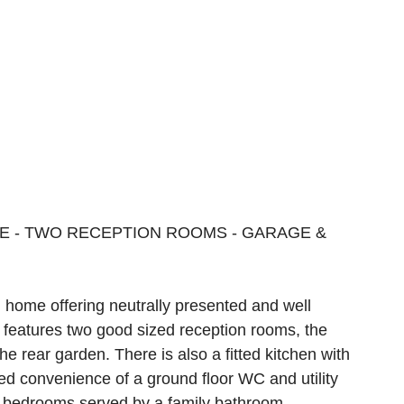
E - TWO RECEPTION ROOMS - GARAGE &
 home offering neutrally presented and well
features two good sized reception rooms, the
e rear garden. There is also a fitted kitchen with
ed convenience of a ground floor WC and utility
e bedrooms served by a family bathroom.