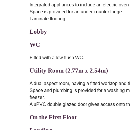
Integrated appliances to include an electric oven 
Space is provided for an under counter fridge.
Laminate flooring.
Lobby
WC
Fitted with a low flush WC.
Utility Room (2.77m x 2.54m)
A dual aspect room, having a fitted worktop and ti
Space and plumbing is provided for a washing ma
freezer.
A uPVC double glazed door gives access onto the 
On the First Floor