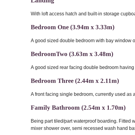
Landing
With loft access hatch and built-in storage cupbo
Bedroom One (3.94m x 3.33m)
A good sized double bedroom with bay window over
BedroomTwo (3.63m x 3.48m)
A good sized rear facing double bedroom having b
Bedroom Three (2.44m x 2.11m)
A front facing single bedroom, currently used as a
Family Bathroom (2.54m x 1.70m)
Being part tiled/part waterproof boarding. Fitted 
mixer shower over, semi recessed wash hand bas