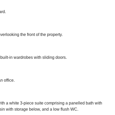
ard.
looking the front of the property.
uilt-in wardrobes with sliding doors.
n office.
with a white 3-piece suite comprising a panelled bath with
in with storage below, and a low flush WC.