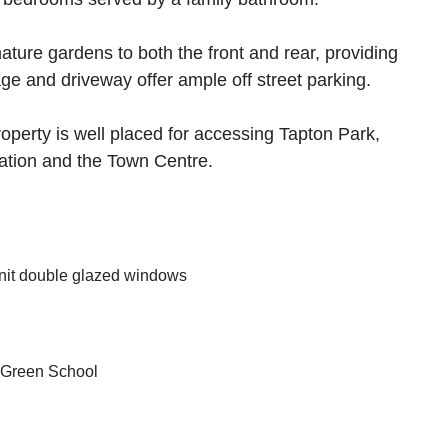
ture gardens to both the front and rear, providing
ge and driveway offer ample off street parking.
roperty is well placed for accessing Tapton Park,
Station and the Town Centre.
nit double glazed windows
 Green School