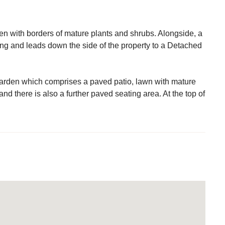
rden with borders of mature plants and shrubs. Alongside, a
ing and leads down the side of the property to a Detached
d garden which comprises a paved patio, lawn with mature
and there is also a further paved seating area. At the top of