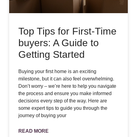
Top Tips for First-Time
buyers: A Guide to
Getting Started
Buying your first home is an exciting
milestone, but it can also feel overwhelming.
Don’t worry – we’re here to help you navigate
the process and ensure you make informed
decisions every step of the way. Here are
some expert tips to guide you through the
journey of buying your
READ MORE