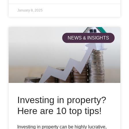
January 8, 2025
NEWS & INSIGHTS
Investing in property?
Here are 10 top tips!
Investing in property can be highly lucrative,