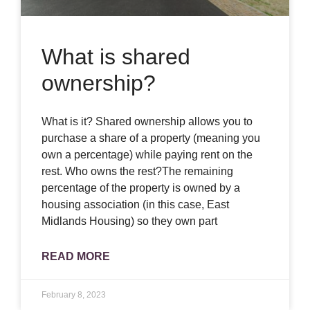
What is shared
ownership?
What is it? Shared ownership allows you to
purchase a share of a property (meaning you
own a percentage) while paying rent on the
rest. Who owns the rest?The remaining
percentage of the property is owned by a
housing association (in this case, East
Midlands Housing) so they own part
READ MORE
February 8, 2023