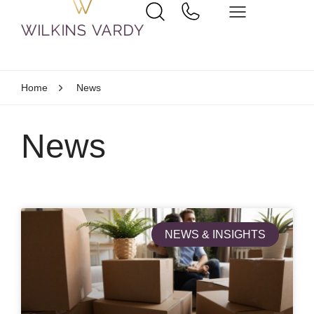
Home
News
News
NEWS & INSIGHTS