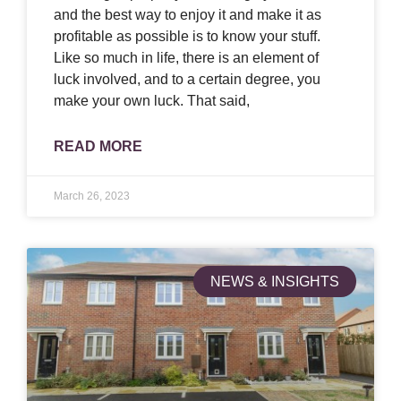
and the best way to enjoy it and make it as
profitable as possible is to know your stuff.
Like so much in life, there is an element of
luck involved, and to a certain degree, you
make your own luck. That said,
READ MORE
March 26, 2023
NEWS & INSIGHTS