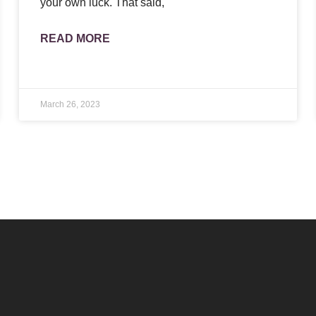
your own luck. That said,
READ MORE
March 26, 2023