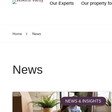
Our Experts
Our property fo
Home
News
News
NEWS & INSIGHTS