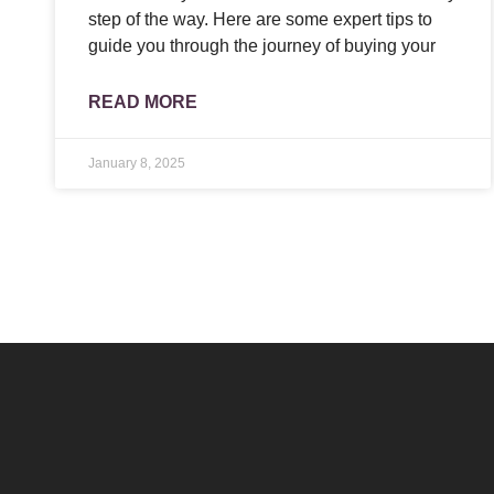
step of the way. Here are some expert tips to
guide you through the journey of buying your
READ MORE
January 8, 2025