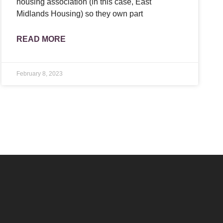
housing association (in this case, East
Midlands Housing) so they own part
READ MORE
February 8, 2023