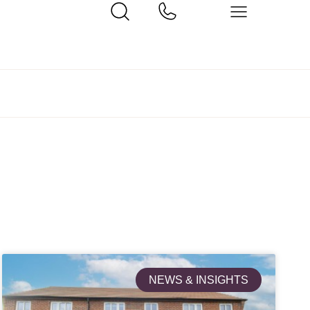
NEWS & INSIGHTS