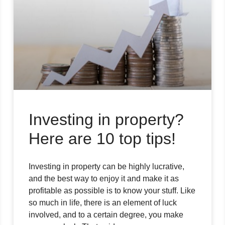
Investing in property?
Here are 10 top tips!
Investing in property can be highly lucrative,
and the best way to enjoy it and make it as
profitable as possible is to know your stuff. Like
so much in life, there is an element of luck
involved, and to a certain degree, you make