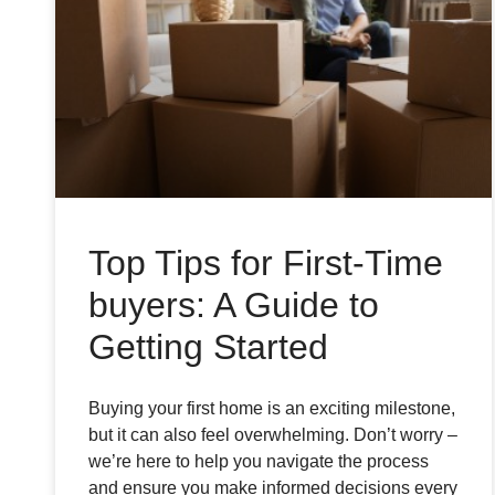
Top Tips for First-Time
buyers: A Guide to
Getting Started
Buying your first home is an exciting milestone,
but it can also feel overwhelming. Don’t worry –
we’re here to help you navigate the process
and ensure you make informed decisions every