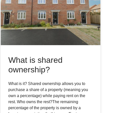
What is shared
ownership?
What is it? Shared ownership allows you to
purchase a share of a property (meaning you
own a percentage) while paying rent on the
rest. Who owns the rest?The remaining
percentage of the property is owned by a