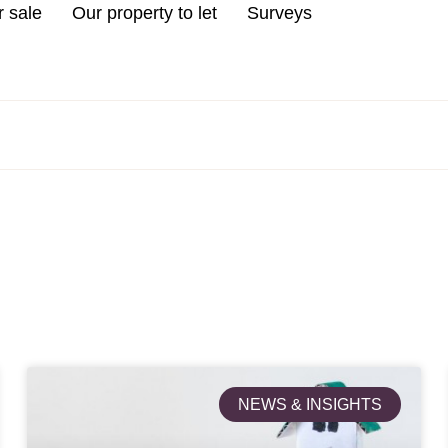
r sale
Our property to let
Surveys
NEWS & INSIGHTS