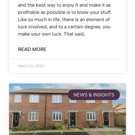
and the best way to enjoy it and make it as
profitable as possible is to know your stuff.
Like so much in life, there is an element of
luck involved, and to a certain degree, you
make your own luck. That said,
READ MORE
March 26, 2023
NEWS & INSIGHTS