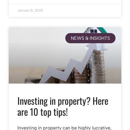
January 8, 2025
NEWS & INSIGHTS
Investing in property? Here
are 10 top tips!
Investing in property can be highly lucrative,