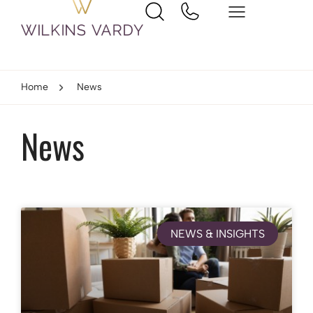
Home
News
News
NEWS & INSIGHTS