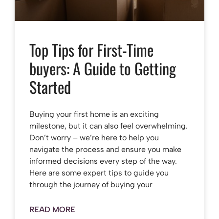
Top Tips for First-Time
buyers: A Guide to Getting
Started
Buying your first home is an exciting
milestone, but it can also feel overwhelming.
Don’t worry – we’re here to help you
navigate the process and ensure you make
informed decisions every step of the way.
Here are some expert tips to guide you
through the journey of buying your
READ MORE