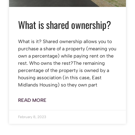
What is shared ownership?
What is it? Shared ownership allows you to
purchase a share of a property (meaning you
own a percentage) while paying rent on the
rest. Who owns the rest?The remaining
percentage of the property is owned by a
housing association (in this case, East
Midlands Housing) so they own part
READ MORE
February 8, 2023