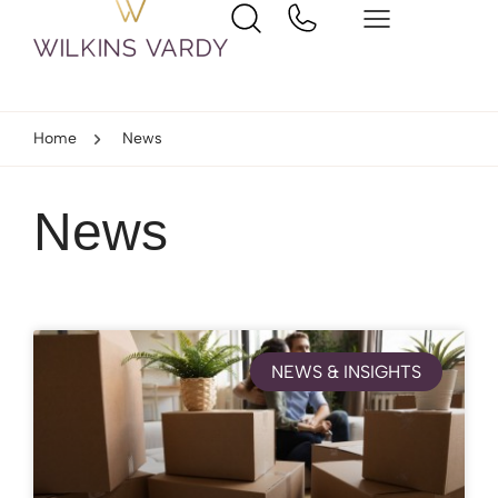
Home
News
News
NEWS & INSIGHTS