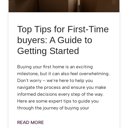
Top Tips for First-Time
buyers: A Guide to
Getting Started
Buying your first home is an exciting
milestone, but it can also feel overwhelming.
Don’t worry – we’re here to help you
navigate the process and ensure you make
informed decisions every step of the way.
Here are some expert tips to guide you
through the journey of buying your
READ MORE