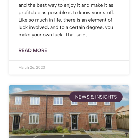
and the best way to enjoy it and make it as
profitable as possible is to know your stuff.
Like so much in life, there is an element of
luck involved, and to a certain degree, you
make your own luck. That said,
READ MORE
March 26, 2023
NEWS & INSIGHTS