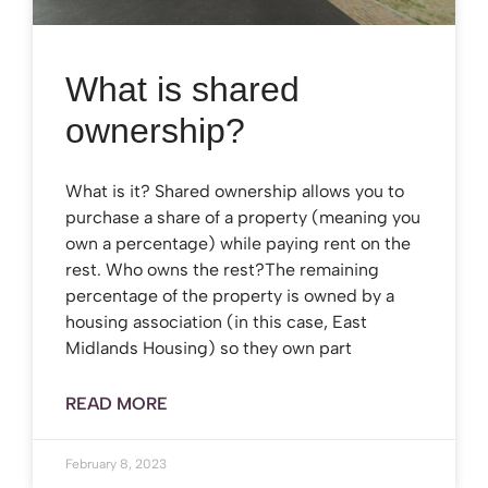
What is shared
ownership?
What is it? Shared ownership allows you to
purchase a share of a property (meaning you
own a percentage) while paying rent on the
rest. Who owns the rest?The remaining
percentage of the property is owned by a
housing association (in this case, East
Midlands Housing) so they own part
READ MORE
February 8, 2023