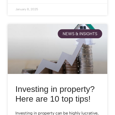
January 8, 2025
NEWS & INSIGHTS
Investing in property?
Here are 10 top tips!
Investing in property can be highly lucrative,