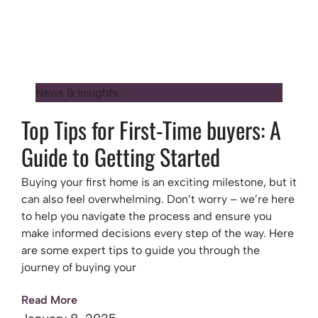
News & Insights
Top Tips for First-Time buyers: A
Guide to Getting Started
Buying your first home is an exciting milestone, but it
can also feel overwhelming. Don’t worry – we’re here
to help you navigate the process and ensure you
make informed decisions every step of the way. Here
are some expert tips to guide you through the
journey of buying your
Read More