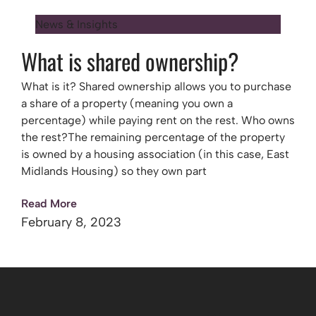
News & Insights
What is shared ownership?
What is it? Shared ownership allows you to purchase
a share of a property (meaning you own a
percentage) while paying rent on the rest. Who owns
the rest?The remaining percentage of the property
is owned by a housing association (in this case, East
Midlands Housing) so they own part
Read More
February 8, 2023