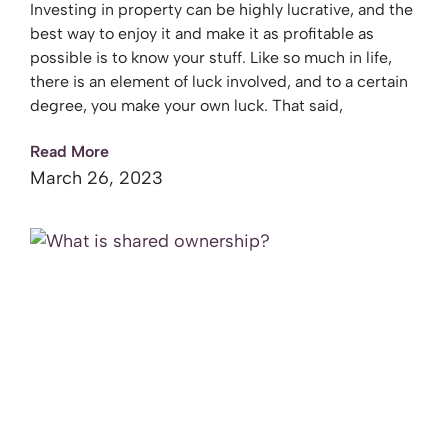
Investing in property can be highly lucrative, and the
best way to enjoy it and make it as profitable as
possible is to know your stuff. Like so much in life,
there is an element of luck involved, and to a certain
degree, you make your own luck. That said,
Read More
March 26, 2023