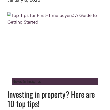
January 8, 2025
News & Insights
Investing in property? Here are
10 top tips!