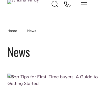
Home
News
News