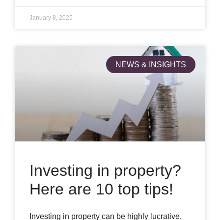
January 8, 2025
NEWS & INSIGHTS
Investing in property?
Here are 10 top tips!
Investing in property can be highly lucrative,