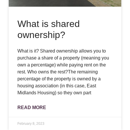
What is shared
ownership?
What is it? Shared ownership allows you to
purchase a share of a property (meaning you
own a percentage) while paying rent on the
rest. Who owns the rest?The remaining
percentage of the property is owned by a
housing association (in this case, East
Midlands Housing) so they own part
READ MORE
February 8, 2023