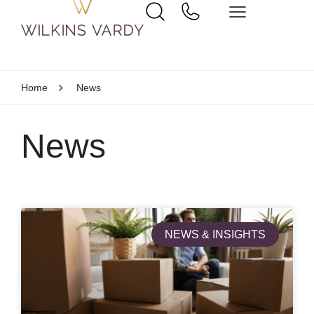
Home
News
News
NEWS & INSIGHTS