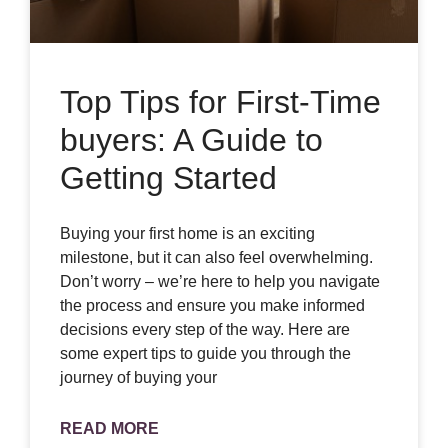
Top Tips for First-Time
buyers: A Guide to
Getting Started
Buying your first home is an exciting
milestone, but it can also feel overwhelming.
Don’t worry – we’re here to help you navigate
the process and ensure you make informed
decisions every step of the way. Here are
some expert tips to guide you through the
journey of buying your
READ MORE