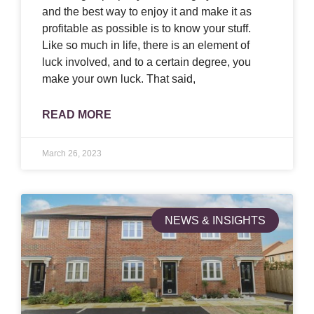
and the best way to enjoy it and make it as
profitable as possible is to know your stuff.
Like so much in life, there is an element of
luck involved, and to a certain degree, you
make your own luck. That said,
READ MORE
March 26, 2023
NEWS & INSIGHTS