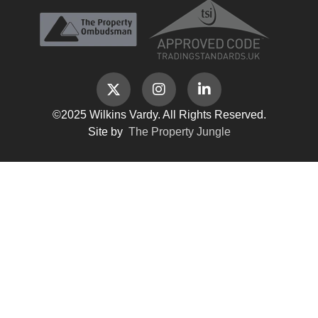
©2025 Wilkins Vardy. All Rights Reserved.
Site by
The Property Jungle