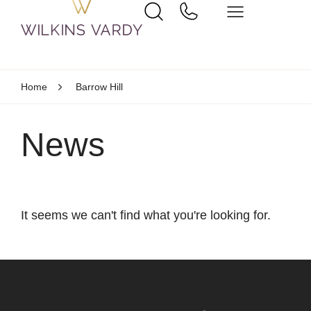
Home
Barrow Hill
News
It seems we can't find what you're looking for.