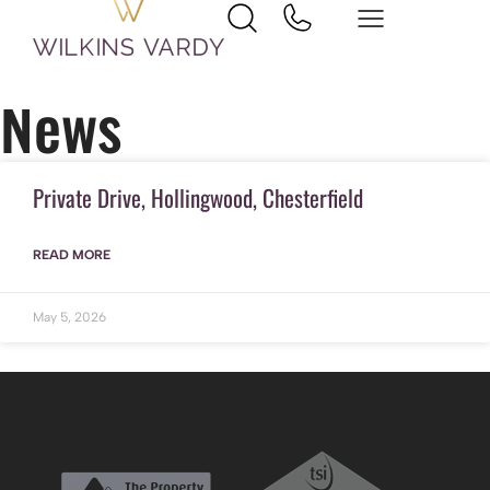
Home
Hollingwood
News
Private Drive, Hollingwood, Chesterfield
READ MORE
May 5, 2026