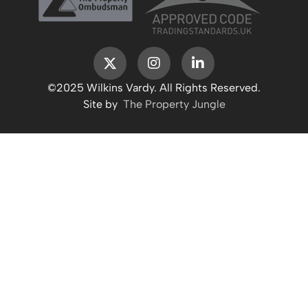
©2025 Wilkins Vardy. All Rights Reserved.
Site by
The Property Jungle