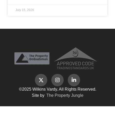
July 15, 2026
©2025 Wilkins Vardy. All Rights Reserved.
Site by
The Property Jungle