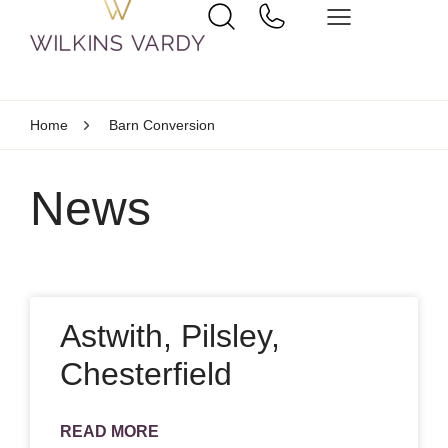
Home
Barn Conversion
News
Astwith, Pilsley,
Chesterfield
READ MORE