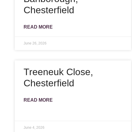
Chesterfield
READ MORE
June 26, 2026
Treeneuk Close,
Chesterfield
READ MORE
June 4, 2026