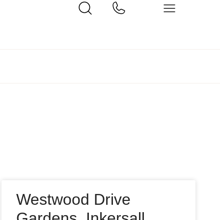
Westwood Drive
Gardens, Inkersall,