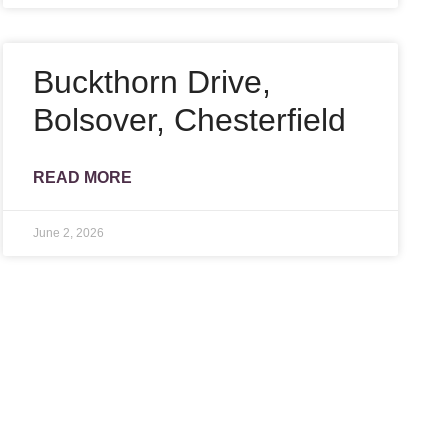
Buckthorn Drive,
Bolsover, Chesterfield
READ MORE
June 2, 2026