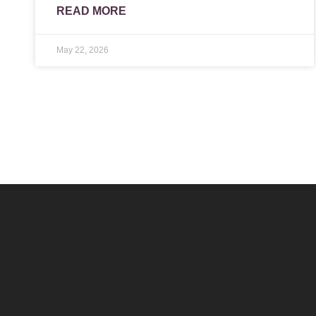
READ MORE
May 22, 2026