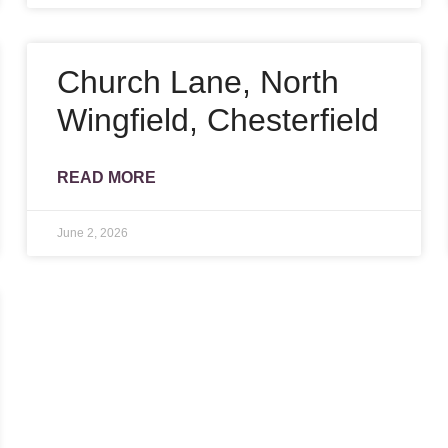
Church Lane, North
Wingfield, Chesterfield
READ MORE
June 2, 2026