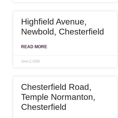
Highfield Avenue,
Newbold, Chesterfield
READ MORE
June 2, 2026
Chesterfield Road,
Temple Normanton,
Chesterfield