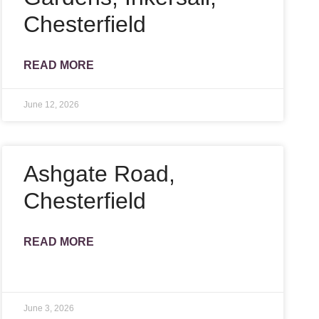
Chesterfield
READ MORE
June 12, 2026
Ashgate Road,
Chesterfield
READ MORE
June 3, 2026