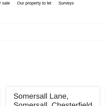
r sale
Our property to let
Surveys
Somersall Lane,
Somersall, Chesterfield