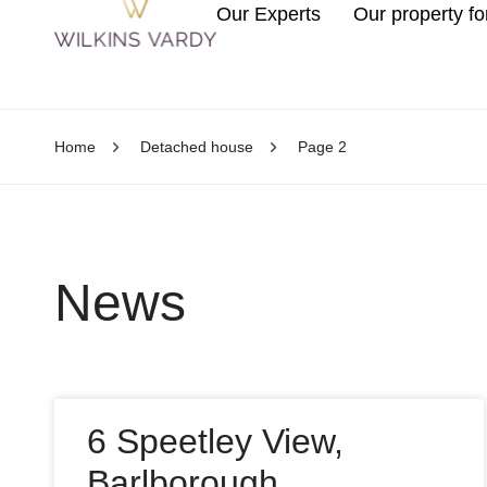
Our Experts
Our property fo
Home
Detached house
Page 2
News
6 Speetley View,
Barlborough,