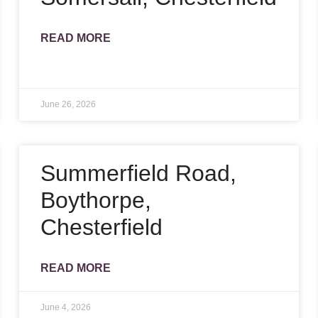
READ MORE
June 26, 2026
Summerfield Road,
Boythorpe,
Chesterfield
READ MORE
June 4, 2026