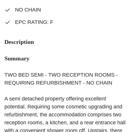
NO CHAIN
EPC RATING: F
Description
Summary
TWO BED SEMI - TWO RECEPTION ROOMS -
REQUIRING REFURBISHMENT - NO CHAIN
A semi detached property offering excellent
potential. Requiring some cosmetic upgrading and
refurbishment, the accommodation comprises two
reception rooms, a kitchen, and a rear entrance hall
with a convenient shower room off. Upstairs, there