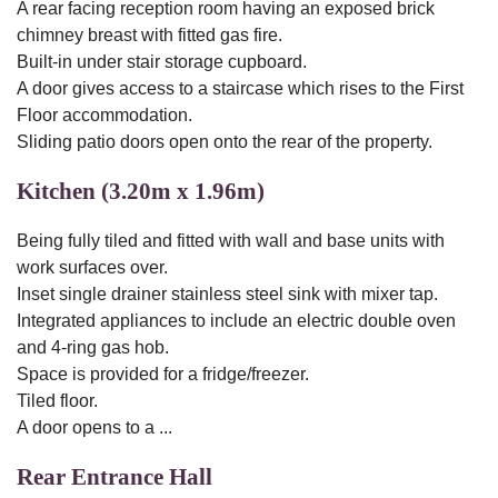
A rear facing reception room having an exposed brick
chimney breast with fitted gas fire.
Built-in under stair storage cupboard.
A door gives access to a staircase which rises to the First
Floor accommodation.
Sliding patio doors open onto the rear of the property.
Kitchen (3.20m x 1.96m)
Being fully tiled and fitted with wall and base units with
work surfaces over.
Inset single drainer stainless steel sink with mixer tap.
Integrated appliances to include an electric double oven
and 4-ring gas hob.
Space is provided for a fridge/freezer.
Tiled floor.
A door opens to a ...
Rear Entrance Hall