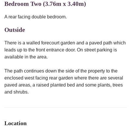
Bedroom Two (3.76m x 3.40m)
A rear facing double bedroom.
Outside
There is a walled forecourt garden and a paved path which
leads up to the front entrance door. On street parking is
available in the area.
The path continues down the side of the property to the
enclosed west facing rear garden where there are several
paved areas, a raised planted bed and some plants, trees
and shrubs.
Location