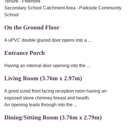
Tenure - Freehold
Secondary School Catchment Area - Parkside Community
School
On the Ground Floor
A uPVC double glazed door opens into a ...
Entrance Porch
Having an internal door opening into the ...
Living Room (3.76m x 2.97m)
A good sized front facing reception room having an
exposed stone chimney breast and hearth.
An opening leads through into the ...
Dining/Sitting Room (3.76m x 2.79m)