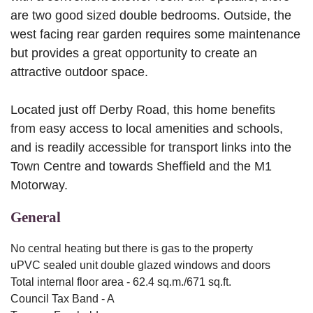
are two good sized double bedrooms. Outside, the
west facing rear garden requires some maintenance
but provides a great opportunity to create an
attractive outdoor space.
Located just off Derby Road, this home benefits
from easy access to local amenities and schools,
and is readily accessible for transport links into the
Town Centre and towards Sheffield and the M1
Motorway.
General
No central heating but there is gas to the property
uPVC sealed unit double glazed windows and doors
Total internal floor area - 62.4 sq.m./671 sq.ft.
Council Tax Band - A