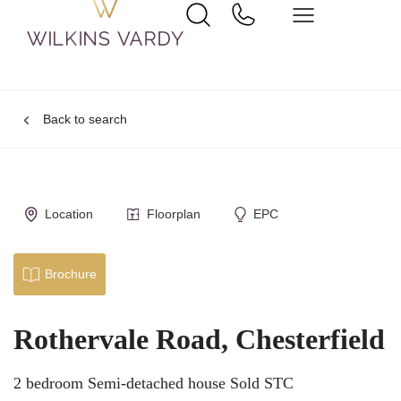
Back to search
Location
Floorplan
EPC
Brochure
Rothervale Road, Chesterfield
2 bedroom Semi-detached house Sold STC