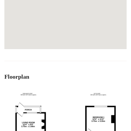
Floorplan