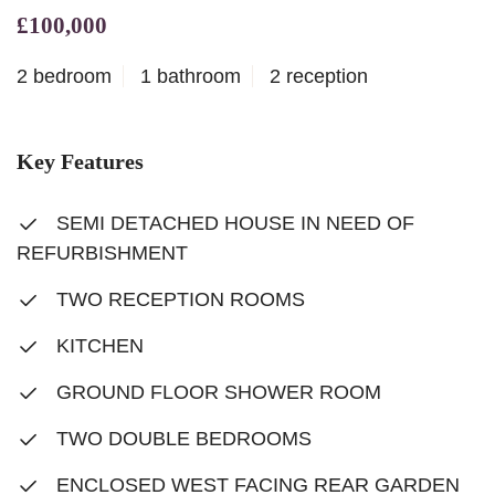
£100,000
2 bedroom
1 bathroom
2 reception
Key Features
SEMI DETACHED HOUSE IN NEED OF
REFURBISHMENT
TWO RECEPTION ROOMS
KITCHEN
GROUND FLOOR SHOWER ROOM
TWO DOUBLE BEDROOMS
ENCLOSED WEST FACING REAR GARDEN