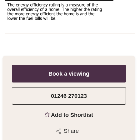
Book a viewing
01246 270123
Add to Shortlist
Share