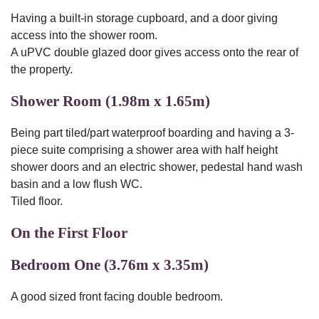
Having a built-in storage cupboard, and a door giving
access into the shower room.
A uPVC double glazed door gives access onto the rear of
the property.
Shower Room (1.98m x 1.65m)
Being part tiled/part waterproof boarding and having a 3-
piece suite comprising a shower area with half height
shower doors and an electric shower, pedestal hand wash
basin and a low flush WC.
Tiled floor.
On the First Floor
Bedroom One (3.76m x 3.35m)
A good sized front facing double bedroom.