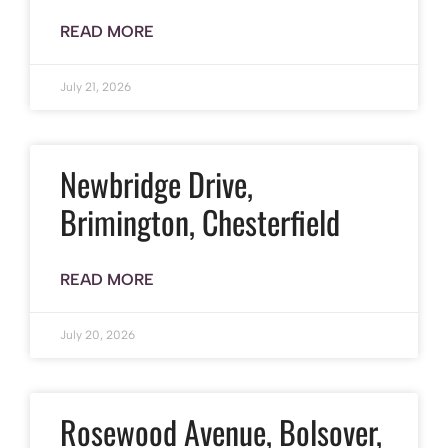
READ MORE
July 21, 2026
Newbridge Drive,
Brimington, Chesterfield
READ MORE
July 20, 2026
Rosewood Avenue, Bolsover,