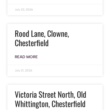
July 23, 2026
Rood Lane, Clowne,
Chesterfield
READ MORE
July 21, 2026
Victoria Street North, Old
Whittington, Chesterfield