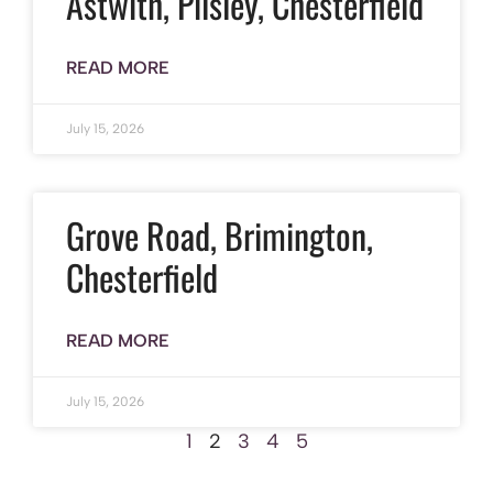
Astwith, Pilsley, Chesterfield
READ MORE
July 15, 2026
Grove Road, Brimington,
Chesterfield
READ MORE
July 15, 2026
1
2
3
4
5