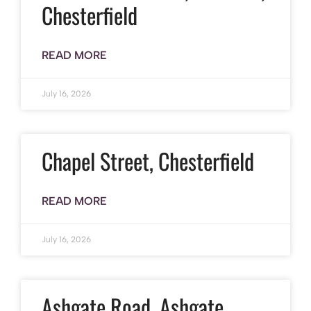
Chesterfield
READ MORE
July 16, 2026
Chapel Street, Chesterfield
READ MORE
July 16, 2026
Ashgate Road, Ashgate,