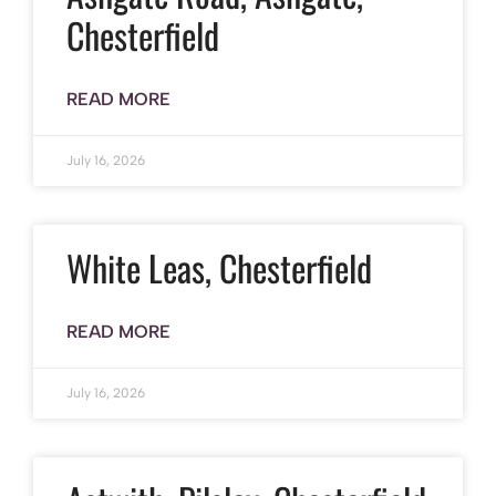
Chesterfield
READ MORE
July 16, 2026
White Leas, Chesterfield
READ MORE
July 16, 2026