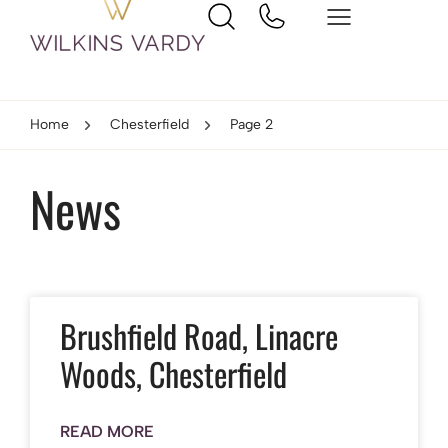
Home
Chesterfield
Page 2
News
Brushfield Road, Linacre
Woods, Chesterfield
READ MORE