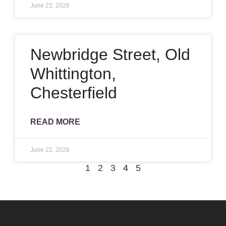
June 22, 2026
Newbridge Street, Old
Whittington,
Chesterfield
READ MORE
June 22, 2026
1
2
3
4
5