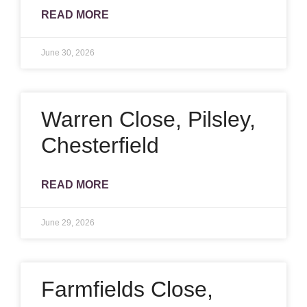
READ MORE
June 30, 2026
Warren Close, Pilsley,
Chesterfield
READ MORE
June 29, 2026
Farmfields Close,