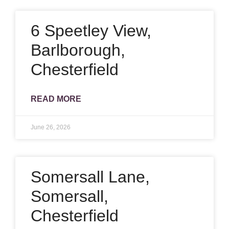
6 Speetley View,
Barlborough,
Chesterfield
READ MORE
June 26, 2026
Somersall Lane,
Somersall,
Chesterfield