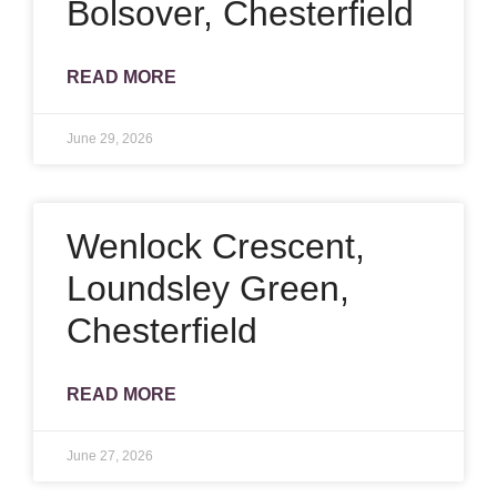
Bolsover, Chesterfield
READ MORE
June 29, 2026
Wenlock Crescent,
Loundsley Green,
Chesterfield
READ MORE
June 27, 2026