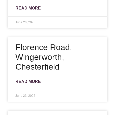
READ MORE
June 26, 2026
Florence Road,
Wingerworth,
Chesterfield
READ MORE
June 23, 2026