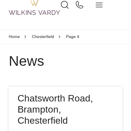
Home
Chesterfield
Page 4
News
Chatsworth Road,
Brampton,
Chesterfield