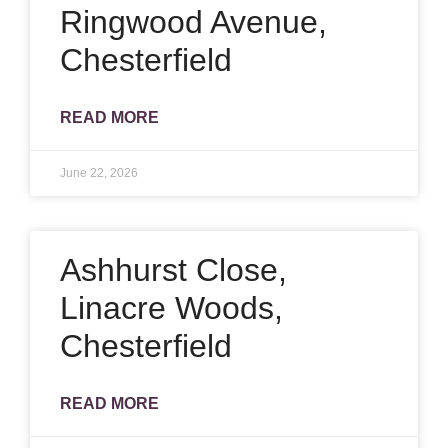
Ringwood Avenue,
Chesterfield
READ MORE
June 22, 2026
Ashhurst Close,
Linacre Woods,
Chesterfield
READ MORE