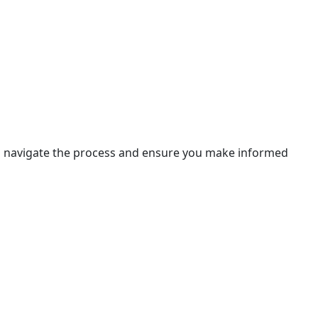
 you navigate the process and ensure you make informed