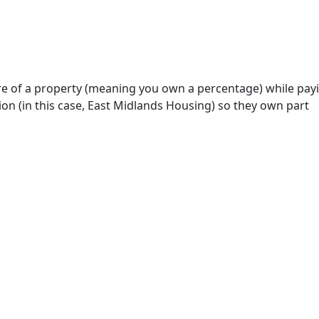
re of a property (meaning you own a percentage) while pay
on (in this case, East Midlands Housing) so they own part