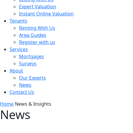
Expert Valuation
Instant Online Valuation
Tenants
Renting With Us
Area Guides
Register with us
Services
Mortgages
Surveys
About
Our Experts
News
Contact Us
Home
News & Insights
News