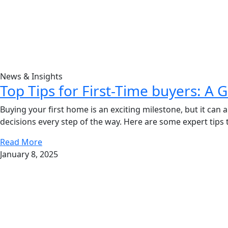
News & Insights
Top Tips for First-Time buyers: A 
Buying your first home is an exciting milestone, but it ca
decisions every step of the way. Here are some expert tips
Read More
January 8, 2025