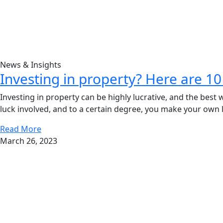
News & Insights
Investing in property? Here are 10 
Investing in property can be highly lucrative, and the best w
luck involved, and to a certain degree, you make your own l
Read More
March 26, 2023