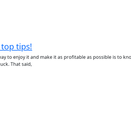
top tips!
ay to enjoy it and make it as profitable as possible is to kno
uck. That said,