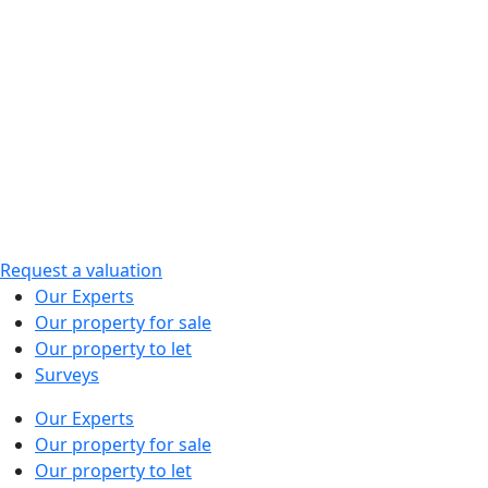
Skip
to
content
Request a valuation
Our Experts
Our property for sale
Our property to let
Surveys
Our Experts
Our property for sale
Our property to let