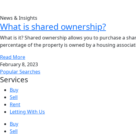
News & Insights
What is shared ownership?
What is it? Shared ownership allows you to purchase a sha
percentage of the property is owned by a housing associati
Read More
February 8, 2023
Popular Searches
Services
Buy
Sell
Rent
Letting With Us
Buy
Sell