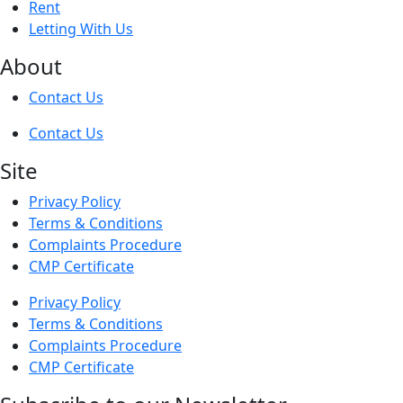
Rent
Letting With Us
About
Contact Us
Contact Us
Site
Privacy Policy
Terms & Conditions
Complaints Procedure
CMP Certificate
Privacy Policy
Terms & Conditions
Complaints Procedure
CMP Certificate