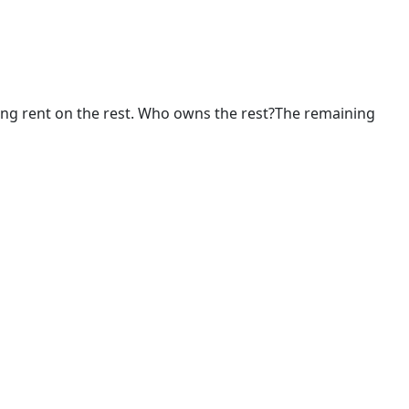
ing rent on the rest. Who owns the rest?The remaining