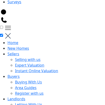
Surveys
Home
New Homes
Sellers
Selling with us
Expert Valuation
Instant Online Valuation
Buyers
Buying With Us
Area Guides
Register with us
Landlords
Letting With Us