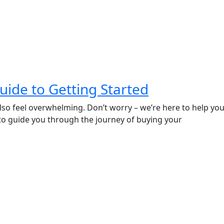
Guide to Getting Started
n also feel overwhelming. Don’t worry – we’re here to help
 to guide you through the journey of buying your