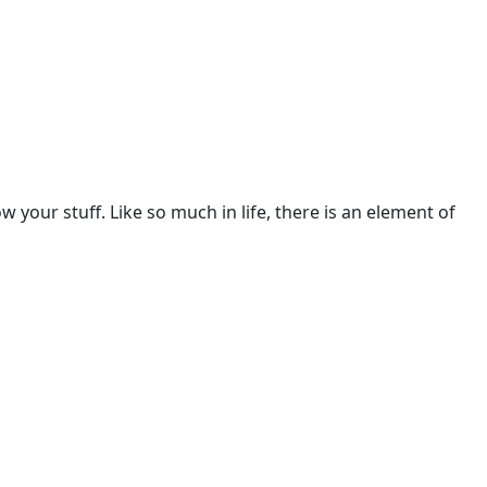
w your stuff. Like so much in life, there is an element of