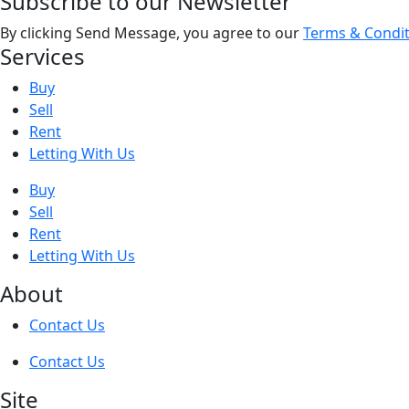
Subscribe to our Newsletter
By clicking Send Message, you agree to our
Terms & Condit
Services
Buy
Sell
Rent
Letting With Us
Buy
Sell
Rent
Letting With Us
About
Contact Us
Contact Us
Site